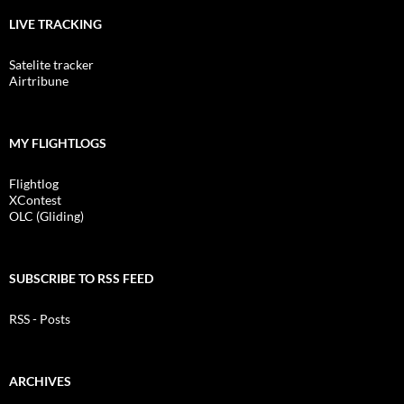
LIVE TRACKING
Satelite tracker
Airtribune
MY FLIGHTLOGS
Flightlog
XContest
OLC (Gliding)
SUBSCRIBE TO RSS FEED
RSS - Posts
ARCHIVES