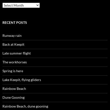
Archives
RECENT POSTS
Runway rain
Back at Keepit
Late summer flight
The workhorses
Spring is here
Lake Keepit, flying gliders
Rainbow Beach
Dune Gooning
Rainbow Beach, dune gooning