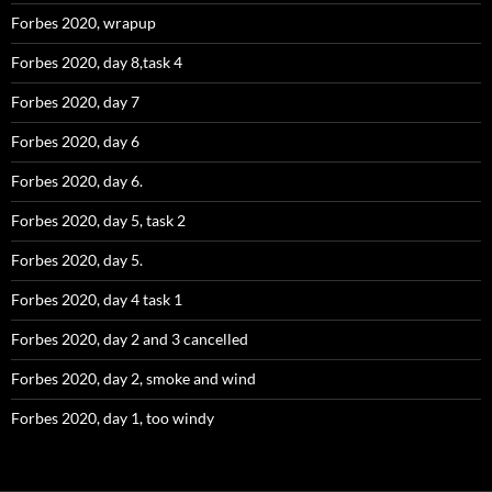
Forbes 2020, wrapup
Forbes 2020, day 8,task 4
Forbes 2020, day 7
Forbes 2020, day 6
Forbes 2020, day 6.
Forbes 2020, day 5, task 2
Forbes 2020, day 5.
Forbes 2020, day 4 task 1
Forbes 2020, day 2 and 3 cancelled
Forbes 2020, day 2, smoke and wind
Forbes 2020, day 1, too windy