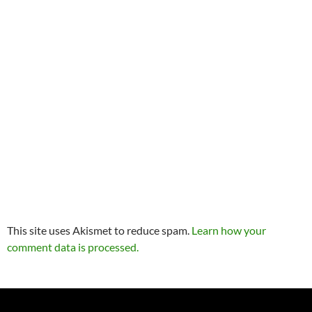
This site uses Akismet to reduce spam.
Learn how your
comment data is processed.