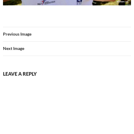
Previous Image
Next Image
LEAVE A REPLY