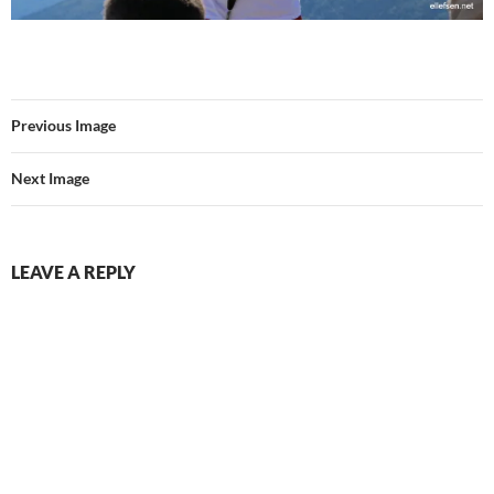
Previous Image
Next Image
LEAVE A REPLY