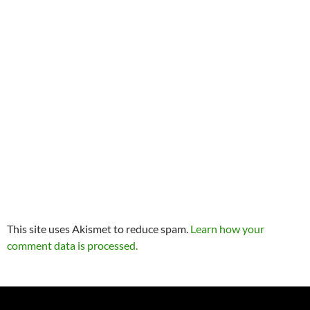
This site uses Akismet to reduce spam.
Learn how your
comment data is processed.