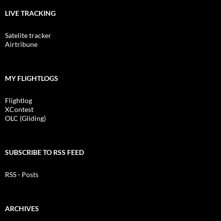
LIVE TRACKING
Satelite tracker
Airtribune
MY FLIGHTLOGS
Flightlog
XContest
OLC (Gliding)
SUBSCRIBE TO RSS FEED
RSS - Posts
ARCHIVES