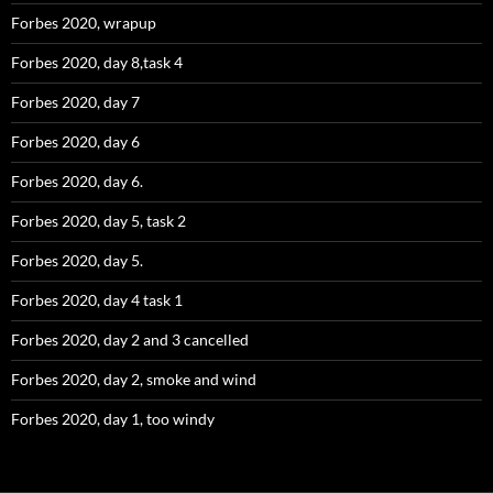
Forbes 2020, wrapup
Forbes 2020, day 8,task 4
Forbes 2020, day 7
Forbes 2020, day 6
Forbes 2020, day 6.
Forbes 2020, day 5, task 2
Forbes 2020, day 5.
Forbes 2020, day 4 task 1
Forbes 2020, day 2 and 3 cancelled
Forbes 2020, day 2, smoke and wind
Forbes 2020, day 1, too windy