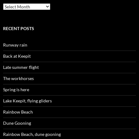
Archives
RECENT POSTS
Runway rain
Back at Keepit
Late summer flight
The workhorses
Spring is here
Lake Keepit, flying gliders
Rainbow Beach
Dune Gooning
Rainbow Beach, dune gooning