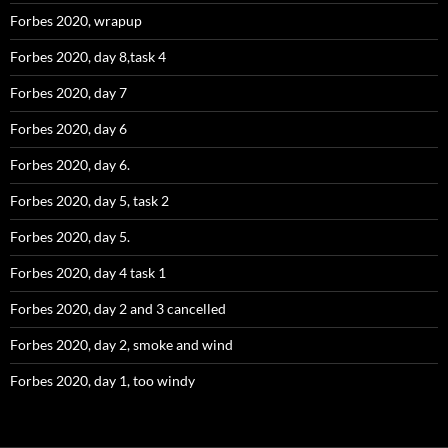
Forbes 2020, wrapup
Forbes 2020, day 8,task 4
Forbes 2020, day 7
Forbes 2020, day 6
Forbes 2020, day 6.
Forbes 2020, day 5, task 2
Forbes 2020, day 5.
Forbes 2020, day 4 task 1
Forbes 2020, day 2 and 3 cancelled
Forbes 2020, day 2, smoke and wind
Forbes 2020, day 1, too windy