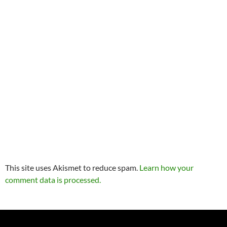
This site uses Akismet to reduce spam.
Learn how your
comment data is processed.