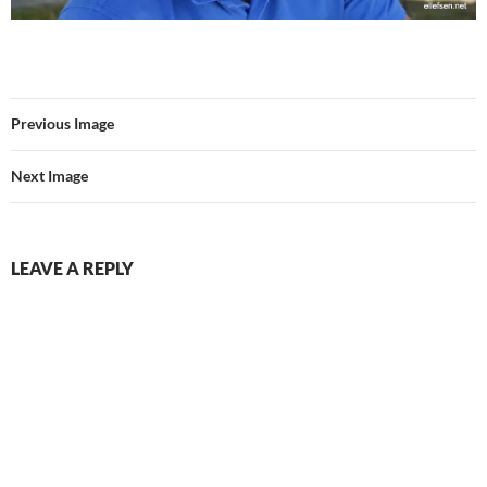
Previous Image
Next Image
LEAVE A REPLY