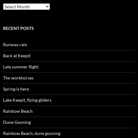
Archives
RECENT POSTS
Runway rain
Back at Keepit
Late summer flight
The workhorses
Spring is here
Lake Keepit, flying gliders
Rainbow Beach
Dune Gooning
Rainbow Beach, dune gooning