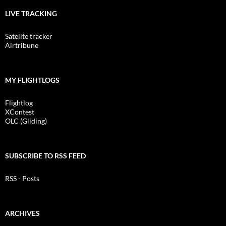
LIVE TRACKING
Satelite tracker
Airtribune
MY FLIGHTLOGS
Flightlog
XContest
OLC (Gliding)
SUBSCRIBE TO RSS FEED
RSS - Posts
ARCHIVES