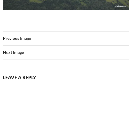
Previous Image
Next Image
LEAVE A REPLY