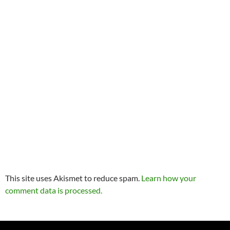
This site uses Akismet to reduce spam.
Learn how your
comment data is processed.