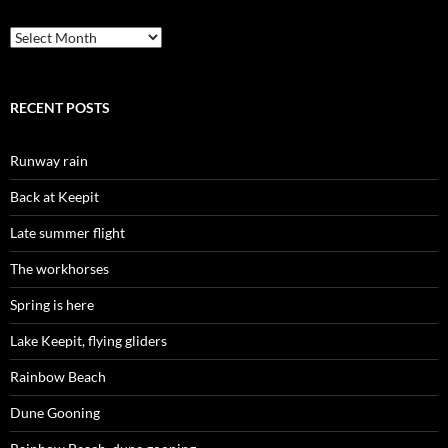
Archives
RECENT POSTS
Runway rain
Back at Keepit
Late summer flight
The workhorses
Spring is here
Lake Keepit, flying gliders
Rainbow Beach
Dune Gooning