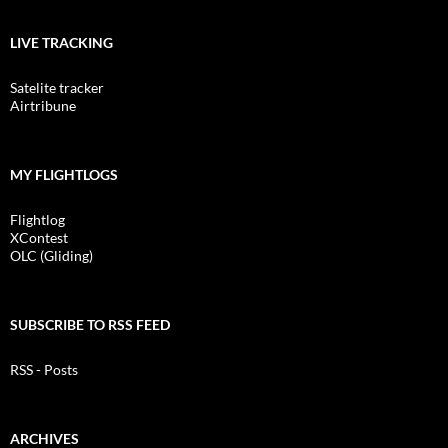
LIVE TRACKING
Satelite tracker
Airtribune
MY FLIGHTLOGS
Flightlog
XContest
OLC (Gliding)
SUBSCRIBE TO RSS FEED
RSS - Posts
ARCHIVES