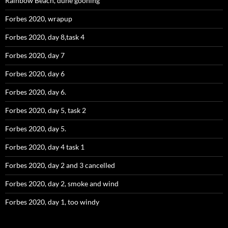
Rainbow Beach, dune gooning
Forbes 2020, wrapup
Forbes 2020, day 8,task 4
Forbes 2020, day 7
Forbes 2020, day 6
Forbes 2020, day 6.
Forbes 2020, day 5, task 2
Forbes 2020, day 5.
Forbes 2020, day 4 task 1
Forbes 2020, day 2 and 3 cancelled
Forbes 2020, day 2, smoke and wind
Forbes 2020, day 1, too windy