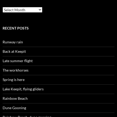
Archives
RECENT POSTS
Runway rain
Back at Keepit
Late summer flight
The workhorses
Spring is here
Lake Keepit, flying gliders
Rainbow Beach
Dune Gooning