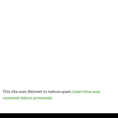
This site uses Akismet to reduce spam.
Learn how your
comment data is processed.