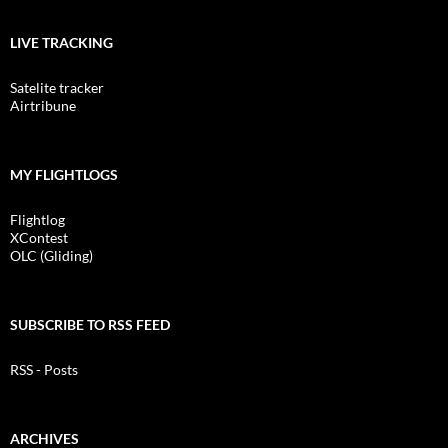
LIVE TRACKING
Satelite tracker
Airtribune
MY FLIGHTLOGS
Flightlog
XContest
OLC (Gliding)
SUBSCRIBE TO RSS FEED
RSS - Posts
ARCHIVES