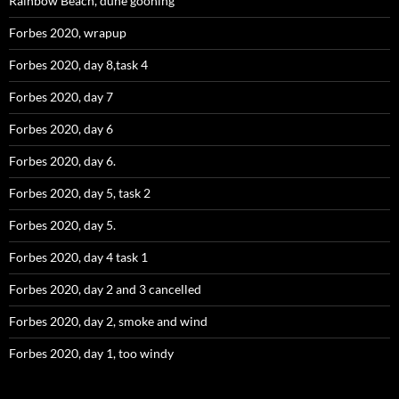
Rainbow Beach, dune gooning
Forbes 2020, wrapup
Forbes 2020, day 8,task 4
Forbes 2020, day 7
Forbes 2020, day 6
Forbes 2020, day 6.
Forbes 2020, day 5, task 2
Forbes 2020, day 5.
Forbes 2020, day 4 task 1
Forbes 2020, day 2 and 3 cancelled
Forbes 2020, day 2, smoke and wind
Forbes 2020, day 1, too windy