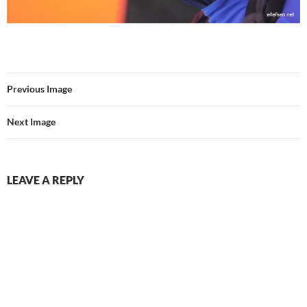
Previous Image
Next Image
LEAVE A REPLY