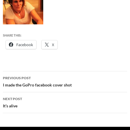
SHARE THIS:
Facebook
X
Post
PREVIOUS POST
navigation
I made the GoPro facebook cover shot
NEXT POST
It’s alive