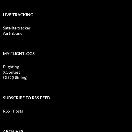
LIVE TRACKING
Satelite tracker
Airtribune
MY FLIGHTLOGS
Flightlog
XContest
OLC (Gliding)
SUBSCRIBE TO RSS FEED
RSS - Posts
ARCHIVES