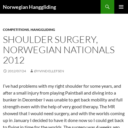
Skip
Search
Norwegian Hanggliding
to
PRIMAR
content
MENU
COMPETITIONS
,
HANGGLIDING
SHOULDER SURGERY,
NORWEGIAN NATIONALS
2012
2012/07/24
ØYVIND ELLEFSEN
I’ve had problems with my right shoulder for some years, and
after a small injury from playing Paintball and diving into a
bunker in December I was unable to get back mobility and full
strength even with the help of very good therapy. The MR
showed that I would need surgery, and with the worlds coming
up in January I decided to have it done now so I could get back
to flying in time for the worlds. The surgery was 4 weeks ago,