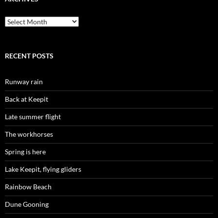
Archives
RECENT POSTS
Runway rain
Back at Keepit
Late summer flight
The workhorses
Spring is here
Lake Keepit, flying gliders
Rainbow Beach
Dune Gooning