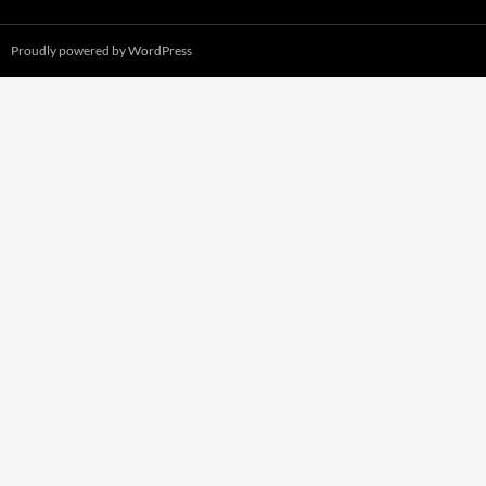
Proudly powered by WordPress