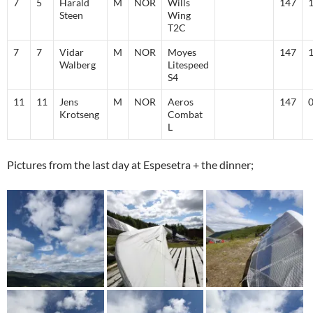
7
5
Harald
M
NOR
Wills
147
Steen
Wing
T2C
7
7
Vidar
M
NOR
Moyes
147
Walberg
Litespeed
S4
11
11
Jens
M
NOR
Aeros
147
Krotseng
Combat
L
Pictures from the last day at Espesetra + the dinner;