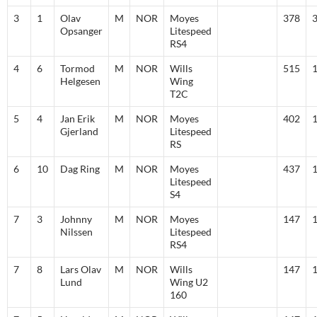
3
1
Olav
M
NOR
Moyes
378
Opsanger
Litespeed
RS4
4
6
Tormod
M
NOR
Wills
515
Helgesen
Wing
T2C
5
4
Jan Erik
M
NOR
Moyes
402
Gjerland
Litespeed
RS
6
10
Dag Ring
M
NOR
Moyes
437
Litespeed
S4
7
3
Johnny
M
NOR
Moyes
147
Nilssen
Litespeed
RS4
7
8
Lars Olav
M
NOR
Wills
147
Lund
Wing U2
160