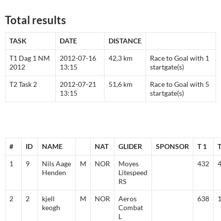
Total results
TASK
DATE
DISTANCE
T1 Dag 1 NM
2012-07-16
42,3 km
Race to Goal with 1
2012
13:15
startgate(s)
T2 Task 2
2012-07-21
51,6 km
Race to Goal with 5
13:15
startgate(s)
#
ID
NAME
NAT
GLIDER
SPONSOR
T 1
T
1
9
Nils Aage
M
NOR
Moyes
432
Henden
Litespeed
RS
2
2
kjell
M
NOR
Aeros
638
keogh
Combat
L