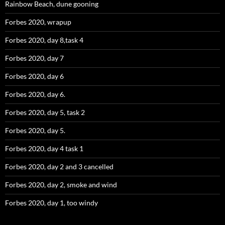
Rainbow Beach, dune gooning
Forbes 2020, wrapup
Forbes 2020, day 8,task 4
Forbes 2020, day 7
Forbes 2020, day 6
Forbes 2020, day 6.
Forbes 2020, day 5, task 2
Forbes 2020, day 5.
Forbes 2020, day 4 task 1
Forbes 2020, day 2 and 3 cancelled
Forbes 2020, day 2, smoke and wind
Forbes 2020, day 1, too windy