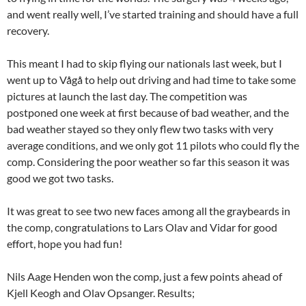
and went really well, I’ve started training and should have a full
recovery.
This meant I had to skip flying our nationals last week, but I
went up to Vågå to help out driving and had time to take some
pictures at launch the last day. The competition was
postponed one week at first because of bad weather, and the
bad weather stayed so they only flew two tasks with very
average conditions, and we only got 11 pilots who could fly the
comp. Considering the poor weather so far this season it was
good we got two tasks.
It was great to see two new faces among all the graybeards in
the comp, congratulations to Lars Olav and Vidar for good
effort, hope you had fun!
Nils Aage Henden won the comp, just a few points ahead of
Kjell Keogh and Olav Opsanger. Results;