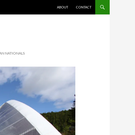
ABOUT
CONTACT
AN NATIONALS