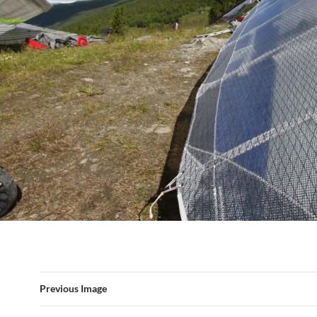
Previous Image