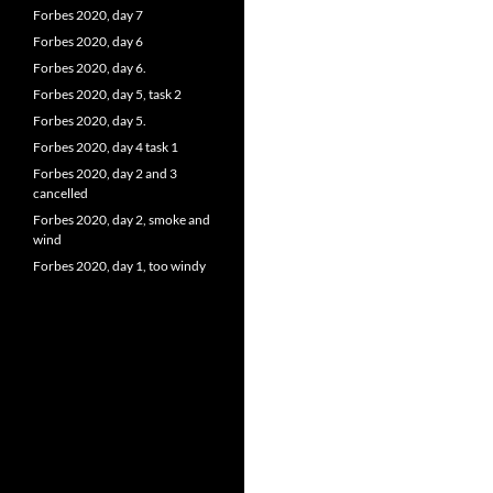
Forbes 2020, day 7
Forbes 2020, day 6
Forbes 2020, day 6.
Forbes 2020, day 5, task 2
Forbes 2020, day 5.
Forbes 2020, day 4 task 1
Forbes 2020, day 2 and 3
cancelled
Forbes 2020, day 2, smoke and
wind
Forbes 2020, day 1, too windy