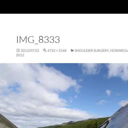
IMG_8333
2012/07/23
4752 × 3168
SHOULDER SURGERY, NORWEGI
2012