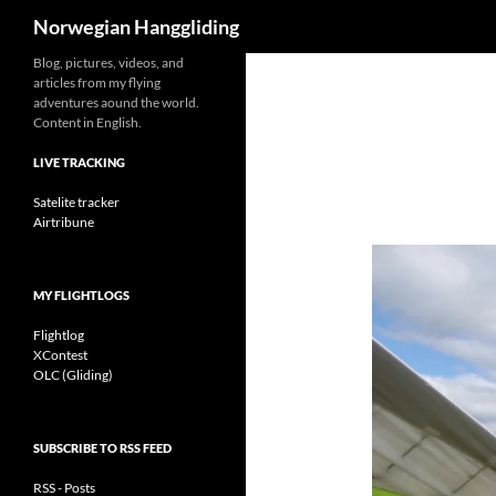
Search
Norwegian Hanggliding
Skip
Blog, pictures, videos, and
articles from my flying
to
adventures aound the world.
content
Content in English.
LIVE TRACKING
Satelite tracker
Airtribune
MY FLIGHTLOGS
Flightlog
XContest
OLC (Gliding)
SUBSCRIBE TO RSS FEED
RSS - Posts