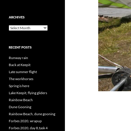
ARCHIVES
Archives
RECENT POSTS
Runway rain
Back at Keepit
Late summer flight
The workhorses
Spring is here
Lake Keepit, flying gliders
Rainbow Beach
Dune Gooning
Rainbow Beach, dune gooning
Forbes 2020, wrapup
Forbes 2020, day 8,task 4