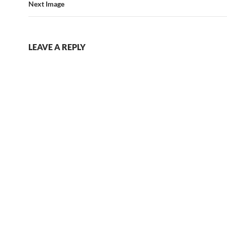
Next Image
LEAVE A REPLY