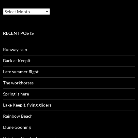
Archives
RECENT POSTS
Runway rain
Back at Keepit
Late summer flight
The workhorses
Spring is here
Lake Keepit, flying gliders
Rainbow Beach
Dune Gooning