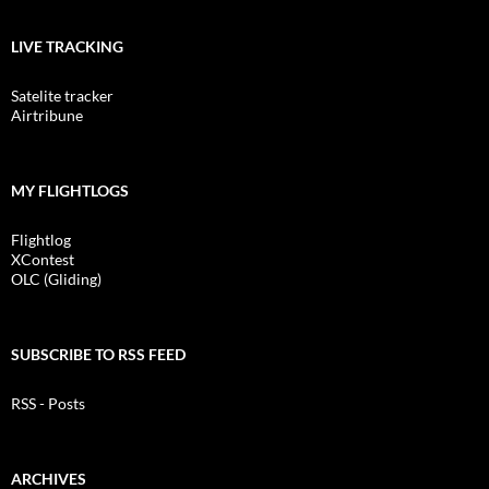
LIVE TRACKING
Satelite tracker
Airtribune
MY FLIGHTLOGS
Flightlog
XContest
OLC (Gliding)
SUBSCRIBE TO RSS FEED
RSS - Posts
ARCHIVES