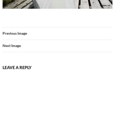
Previous Image
Next Image
LEAVE A REPLY