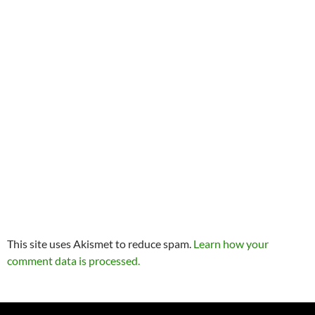
This site uses Akismet to reduce spam.
Learn how your
comment data is processed.