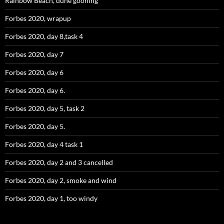
Rainbow Beach, dune gooning
Forbes 2020, wrapup
Forbes 2020, day 8,task 4
Forbes 2020, day 7
Forbes 2020, day 6
Forbes 2020, day 6.
Forbes 2020, day 5, task 2
Forbes 2020, day 5.
Forbes 2020, day 4 task 1
Forbes 2020, day 2 and 3 cancelled
Forbes 2020, day 2, smoke and wind
Forbes 2020, day 1, too windy