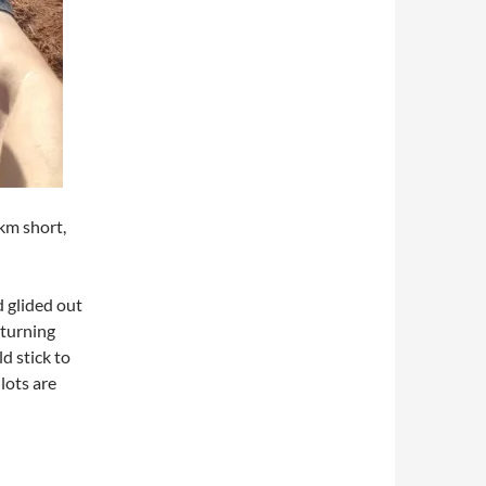
km short,
nd glided out
 turning
d stick to
lots are