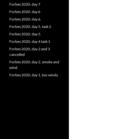
Forbes 2020, day 7
Forbes 2020, day 6
Forbes 2020, day 6.
Forbes 2020, day 5, task 2
Forbes 2020, day 5.
Forbes 2020, day 4 task 1
Forbes 2020, day 2 and 3
cancelled
Forbes 2020, day 2, smoke and
wind
Forbes 2020, day 1, too windy