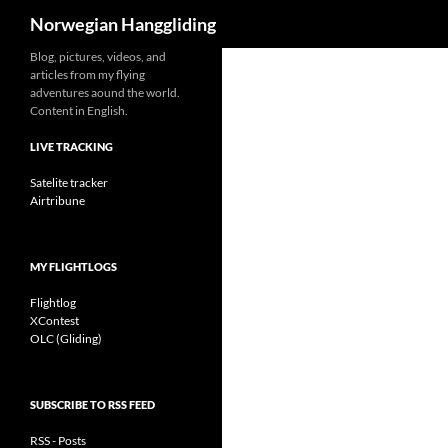
Search
Norwegian Hanggliding
Skip
Blog, pictures, videos, and
articles from my flying
to
adventures aound the world.
content
Content in English.
LIVE TRACKING
Satelite tracker
Airtribune
MY FLIGHTLOGS
Flightlog
XContest
OLC (Gliding)
SUBSCRIBE TO RSS FEED
RSS - Posts