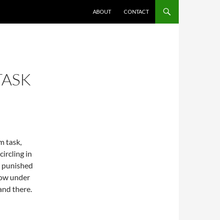
ABOUT
CONTACT
TASK
m task,
circling in
t punished
low under
land there.