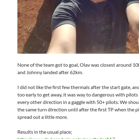
None of the team got to goal, Olav was closest around 10
and Johnny landed after 62km.
I did not like the first few thermals after the start gate, a
too early to get away, it was way to dangerous with pilots
every other direction in a gaggle with 50+ pilots. We shoul
the same turn direction until after the first TP when the pi
spread out a little more.
Results in the usual place;