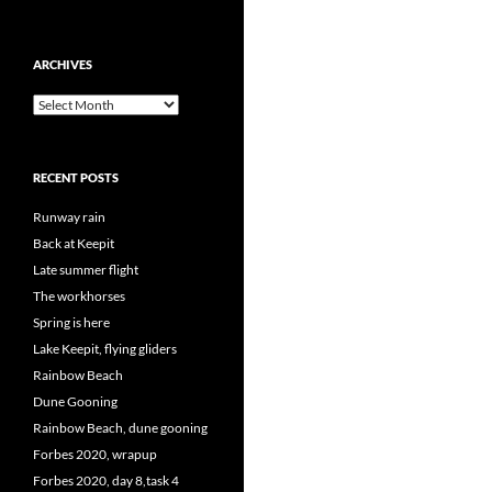
ARCHIVES
Archives
RECENT POSTS
Runway rain
Back at Keepit
Late summer flight
The workhorses
Spring is here
Lake Keepit, flying gliders
Rainbow Beach
Dune Gooning
Rainbow Beach, dune gooning
Forbes 2020, wrapup
Forbes 2020, day 8,task 4