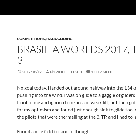
COMPETITIONS
,
HANGGLIDING
BRASILIA WORLDS 2017, 
3
2017/08/12
ØYVIND ELLEFSEN
1 COMMENT
No goal today, I landed out around halfway into the 134k
pushing into the wind. I was on glide to a gaggle of gliders 
front of me and ignored one area of weak lift, but then go
for my optimism and found just enough sink to glide too 
the pilots that were thermalling at the 3. TP, and I had to 
Found a nice field to land in though;