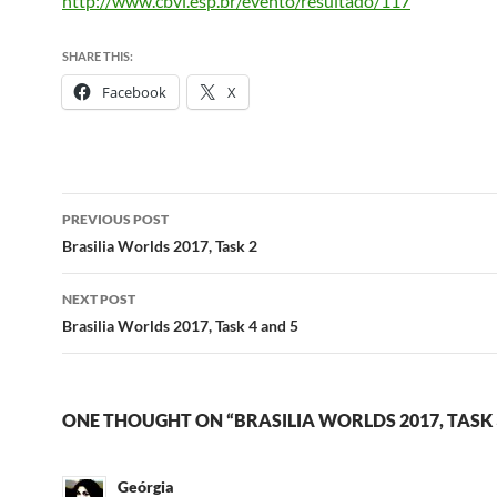
http://www.cbvl.esp.br/evento/resultado/117
SHARE THIS:
Facebook
X
Post
PREVIOUS POST
navigation
Brasilia Worlds 2017, Task 2
NEXT POST
Brasilia Worlds 2017, Task 4 and 5
ONE THOUGHT ON “BRASILIA WORLDS 2017, TASK 
Geórgia