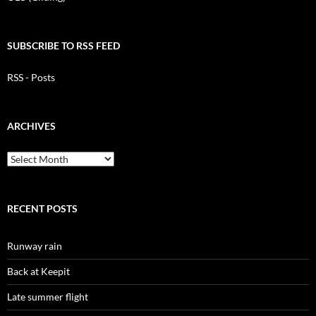
SUBSCRIBE TO RSS FEED
RSS - Posts
ARCHIVES
Archives
RECENT POSTS
Runway rain
Back at Keepit
Late summer flight