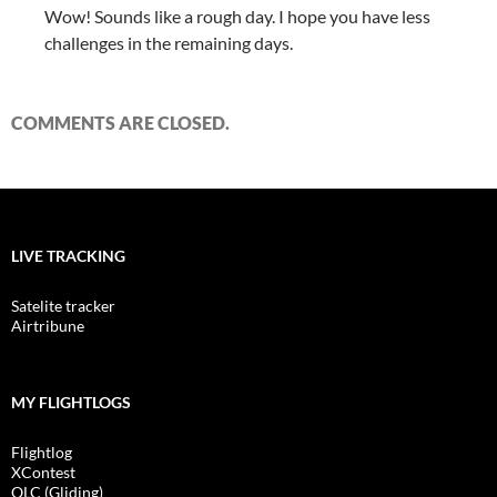
Wow! Sounds like a rough day. I hope you have less
challenges in the remaining days.
COMMENTS ARE CLOSED.
LIVE TRACKING
Satelite tracker
Airtribune
MY FLIGHTLOGS
Flightlog
XContest
OLC (Gliding)