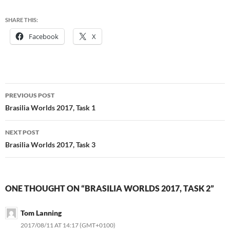
SHARE THIS:
Facebook
X
Post
PREVIOUS POST
navigation
Brasilia Worlds 2017, Task 1
NEXT POST
Brasilia Worlds 2017, Task 3
ONE THOUGHT ON “BRASILIA WORLDS 2017, TASK 2”
Tom Lanning
2017/08/11 AT 14:17 (GMT+0100)