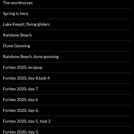
The workhorses
Spring is here
Lake Keepit, flying gliders
Rainbow Beach
Dune Gooning
Rainbow Beach, dune gooning
Forbes 2020, wrapup
Forbes 2020, day 8,task 4
Forbes 2020, day 7
Forbes 2020, day 6
Forbes 2020, day 6.
Forbes 2020, day 5, task 2
Forbes 2020, day 5.