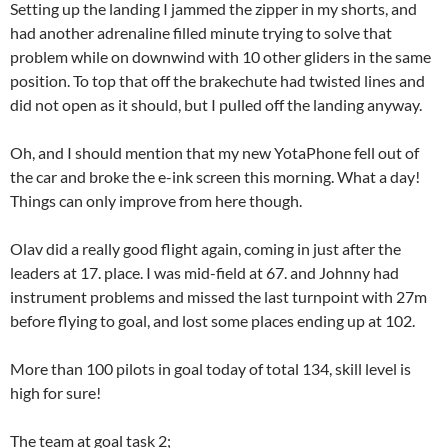
Setting up the landing I jammed the zipper in my shorts, and
had another adrenaline filled minute trying to solve that
problem while on downwind with 10 other gliders in the same
position. To top that off the brakechute had twisted lines and
did not open as it should, but I pulled off the landing anyway.
Oh, and I should mention that my new YotaPhone fell out of
the car and broke the e-ink screen this morning. What a day!
Things can only improve from here though.
Olav did a really good flight again, coming in just after the
leaders at 17. place. I was mid-field at 67. and Johnny had
instrument problems and missed the last turnpoint with 27m
before flying to goal, and lost some places ending up at 102.
More than 100 pilots in goal today of total 134, skill level is
high for sure!
The team at goal task 2;