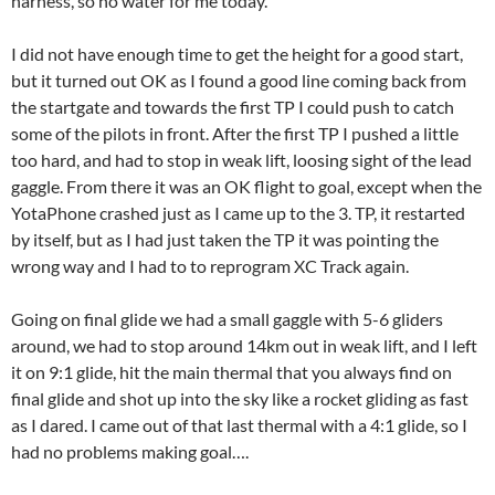
harness, so no water for me today.
I did not have enough time to get the height for a good start,
but it turned out OK as I found a good line coming back from
the startgate and towards the first TP I could push to catch
some of the pilots in front. After the first TP I pushed a little
too hard, and had to stop in weak lift, loosing sight of the lead
gaggle. From there it was an OK flight to goal, except when the
YotaPhone crashed just as I came up to the 3. TP, it restarted
by itself, but as I had just taken the TP it was pointing the
wrong way and I had to to reprogram XC Track again.
Going on final glide we had a small gaggle with 5-6 gliders
around, we had to stop around 14km out in weak lift, and I left
it on 9:1 glide, hit the main thermal that you always find on
final glide and shot up into the sky like a rocket gliding as fast
as I dared. I came out of that last thermal with a 4:1 glide, so I
had no problems making goal….