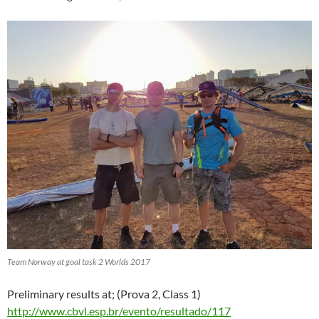
Team Norway at goal task 2 Worlds 2017
Preliminary results at; (Prova 2, Class 1)
http://www.cbvl.esp.br/evento/resultado/117