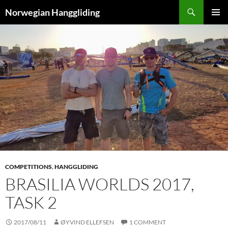
Skip
Search
Norwegian Hanggliding
to
PRIMAR
content
MENU
COMPETITIONS
,
HANGGLIDING
BRASILIA WORLDS 2017,
TASK 2
2017/08/11
ØYVIND ELLEFSEN
1 COMMENT