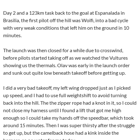
Day 2 and a 123km task back to the goal at Espanalada in
Brasilia, the first pilot off the hill was Wolfi, into a bad cycle
with very weak conditions that left him on the ground in 10
minutes.
The launch was then closed for a while due to crosswind,
before pilots started taking off as we watched the Vultures
showing us the thermals. Olav was early in the launch order
and sunk out quite low beneath takeoff before getting up.
I did a very bad takeoff, my left wing dropped just as I picked
up speed, and I had to use full weightshift to avoid turning
back into the hill. The the zipper rope had a knot in it, so I could
not close my harness until I found a lift that got me high
enough so I could take my hands off the speedbar, which took
around 15 minutes. Then I was super thirsty after the struggle
to get up, but the camelback hose had a kink inside the