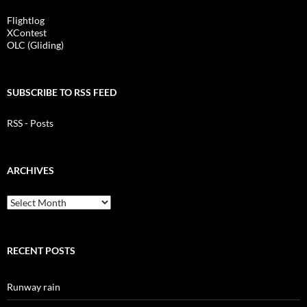
Flightlog
XContest
OLC (Gliding)
SUBSCRIBE TO RSS FEED
RSS - Posts
ARCHIVES
Archives
RECENT POSTS
Runway rain