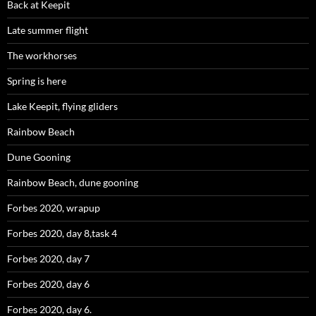
Back at Keepit
Late summer flight
The workhorses
Spring is here
Lake Keepit, flying gliders
Rainbow Beach
Dune Gooning
Rainbow Beach, dune gooning
Forbes 2020, wrapup
Forbes 2020, day 8,task 4
Forbes 2020, day 7
Forbes 2020, day 6
Forbes 2020, day 6.