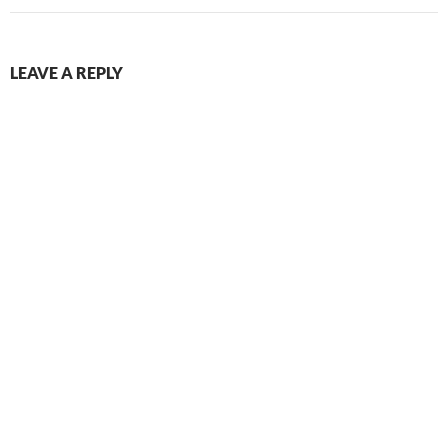
LEAVE A REPLY