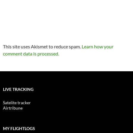
This site uses Akismet to reduce spam.
Learn how your
comment data is processed.
LIVE TRACKING
Satelite tracker
Airtribune
MY FLIGHTLOGS