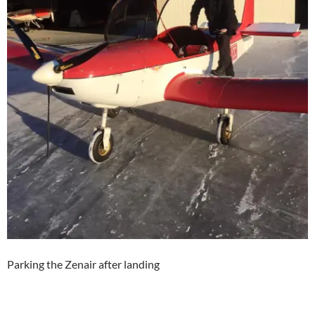
Parking the Zenair after landing