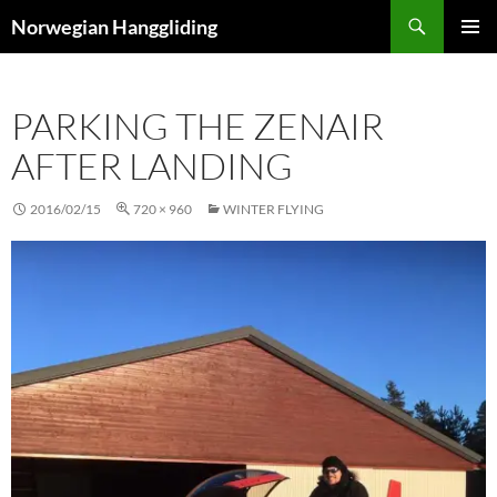
Skip
Search
Norwegian Hanggliding
to
PRIMAR
content
MENU
PARKING THE ZENAIR
AFTER LANDING
2016/02/15
720 × 960
WINTER FLYING