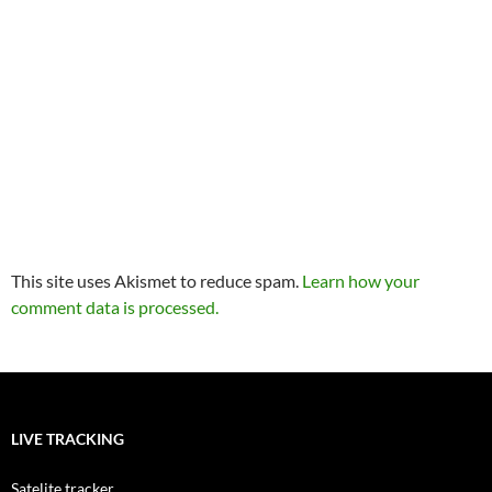
This site uses Akismet to reduce spam.
Learn how your
comment data is processed.
LIVE TRACKING
Satelite tracker