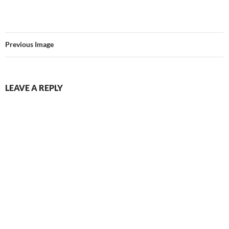
Previous Image
LEAVE A REPLY