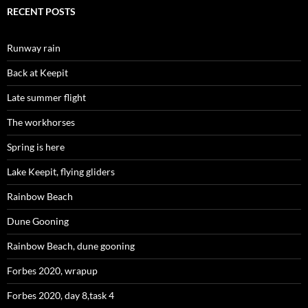
RECENT POSTS
Runway rain
Back at Keepit
Late summer flight
The workhorses
Spring is here
Lake Keepit, flying gliders
Rainbow Beach
Dune Gooning
Rainbow Beach, dune gooning
Forbes 2020, wrapup
Forbes 2020, day 8,task 4