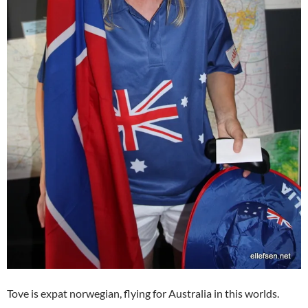
Tove is expat norwegian, flying for Australia in this worlds.