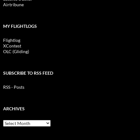
Airtribune
MY FLIGHTLOGS
Flightlog
XContest
OLC (Gliding)
SUBSCRIBE TO RSS FEED
RSS - Posts
ARCHIVES
Archives