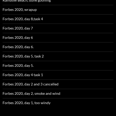
Rainbow Beach, dune gooning
Forbes 2020, wrapup
Forbes 2020, day 8,task 4
Forbes 2020, day 7
Forbes 2020, day 6
Forbes 2020, day 6.
Forbes 2020, day 5, task 2
Forbes 2020, day 5.
Forbes 2020, day 4 task 1
Forbes 2020, day 2 and 3 cancelled
Forbes 2020, day 2, smoke and wind
Forbes 2020, day 1, too windy