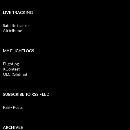
LIVE TRACKING
Satelite tracker
Airtribune
MY FLIGHTLOGS
Flightlog
XContest
OLC (Gliding)
SUBSCRIBE TO RSS FEED
RSS - Posts
ARCHIVES