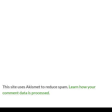
This site uses Akismet to reduce spam.
Learn how your
comment data is processed.