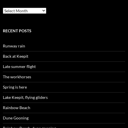
Archives
RECENT POSTS
Runway rain
Back at Keepit
Late summer flight
The workhorses
Spring is here
Lake Keepit, flying gliders
Rainbow Beach
Dune Gooning