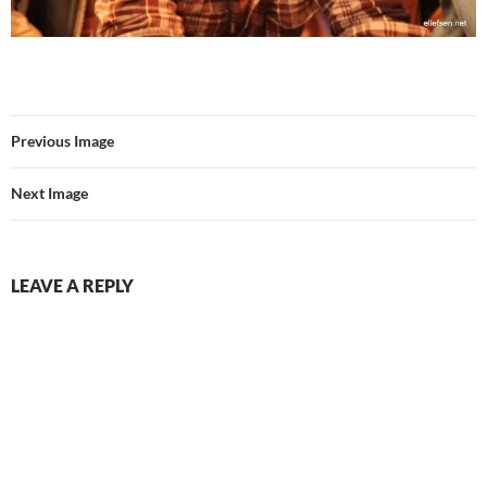
Previous Image
Next Image
LEAVE A REPLY