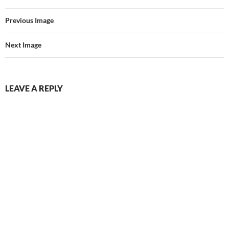
Previous Image
Next Image
LEAVE A REPLY