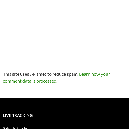
This site uses Akismet to reduce spam.
Learn how your
comment data is processed.
LIVE TRACKING
Satelite tracker