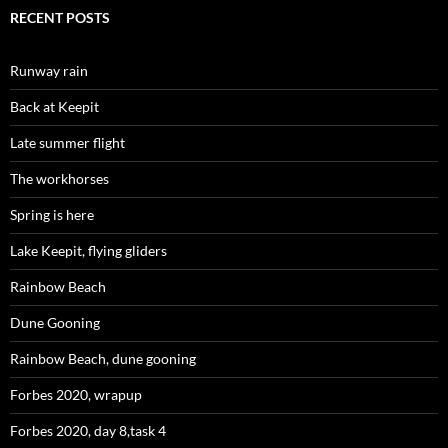
RECENT POSTS
Runway rain
Back at Keepit
Late summer flight
The workhorses
Spring is here
Lake Keepit, flying gliders
Rainbow Beach
Dune Gooning
Rainbow Beach, dune gooning
Forbes 2020, wrapup
Forbes 2020, day 8,task 4