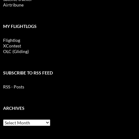
Airtribune
MY FLIGHTLOGS
Flightlog
XContest
OLC (Gliding)
SUBSCRIBE TO RSS FEED
RSS - Posts
ARCHIVES
Archives