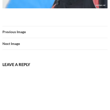
Previous Image
Next Image
LEAVE A REPLY