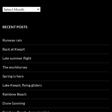
Archives
RECENT POSTS
Runway rain
Back at Keepit
Late summer flight
The workhorses
Spring is here
Lake Keepit, flying gliders
Rainbow Beach
Dune Gooning