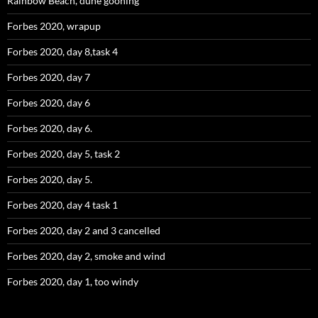
Rainbow Beach, dune gooning
Forbes 2020, wrapup
Forbes 2020, day 8,task 4
Forbes 2020, day 7
Forbes 2020, day 6
Forbes 2020, day 6.
Forbes 2020, day 5, task 2
Forbes 2020, day 5.
Forbes 2020, day 4 task 1
Forbes 2020, day 2 and 3 cancelled
Forbes 2020, day 2, smoke and wind
Forbes 2020, day 1, too windy