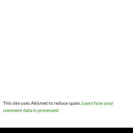
This site uses Akismet to reduce spam.
Learn how your
comment data is processed.