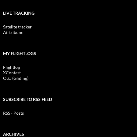
LIVE TRACKING
Satelite tracker
Airtribune
MY FLIGHTLOGS
Flightlog
XContest
OLC (Gliding)
SUBSCRIBE TO RSS FEED
RSS - Posts
ARCHIVES