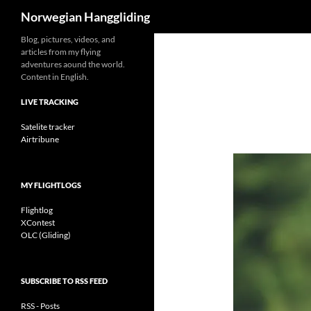
Search
Norwegian Hanggliding
Skip
Blog, pictures, videos, and
articles from my flying
to
adventures aound the world.
content
Content in English.
LIVE TRACKING
Satelite tracker
Airtribune
MY FLIGHTLOGS
Flightlog
XContest
OLC (Gliding)
SUBSCRIBE TO RSS FEED
RSS - Posts