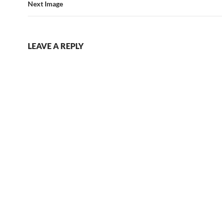
Next Image
LEAVE A REPLY