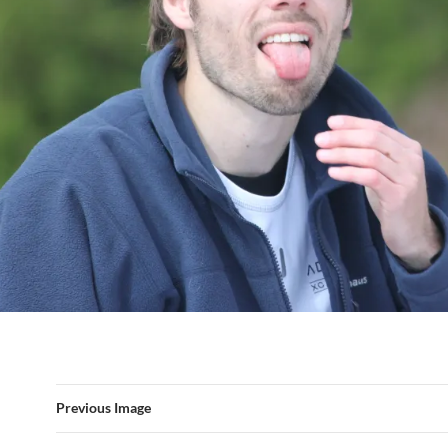
Previous Image