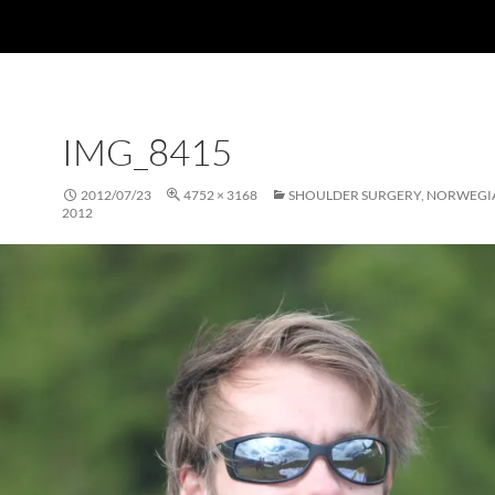
IMG_8415
2012/07/23
4752 × 3168
SHOULDER SURGERY, NORWEGI
2012