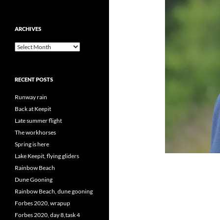
ARCHIVES
Archives
RECENT POSTS
Runway rain
Back at Keepit
Late summer flight
The workhorses
Spring is here
Lake Keepit, flying gliders
Rainbow Beach
Dune Gooning
Rainbow Beach, dune gooning
Forbes 2020, wrapup
Forbes 2020, day 8,task 4