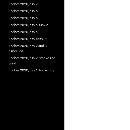
Forbes 2020, day 7
Forbes 2020, day 6
Forbes 2020, day 6.
Forbes 2020, day 5, task 2
Forbes 2020, day 5.
Forbes 2020, day 4 task 1
Forbes 2020, day 2 and 3
cancelled
Forbes 2020, day 2, smoke and
wind
Forbes 2020, day 1, too windy