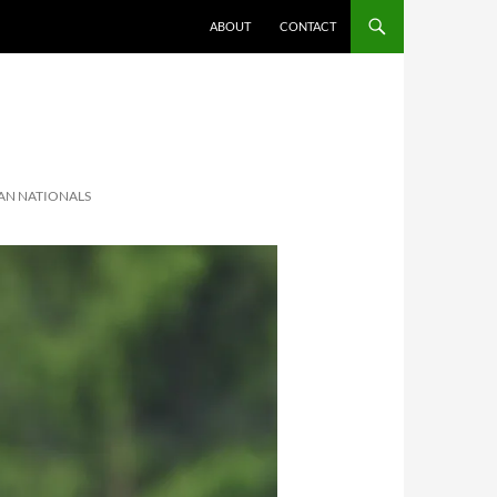
ABOUT
CONTACT
AN NATIONALS