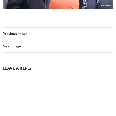
Previous Image
Next Image
LEAVE A REPLY