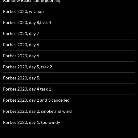
Rainbow Beach, dune gooning
Forbes 2020, wrapup
Forbes 2020, day 8,task 4
Forbes 2020, day 7
Forbes 2020, day 6
Forbes 2020, day 6.
Forbes 2020, day 5, task 2
Forbes 2020, day 5.
Forbes 2020, day 4 task 1
Forbes 2020, day 2 and 3 cancelled
Forbes 2020, day 2, smoke and wind
Forbes 2020, day 1, too windy