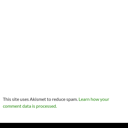
This site uses Akismet to reduce spam.
Learn how your
comment data is processed.