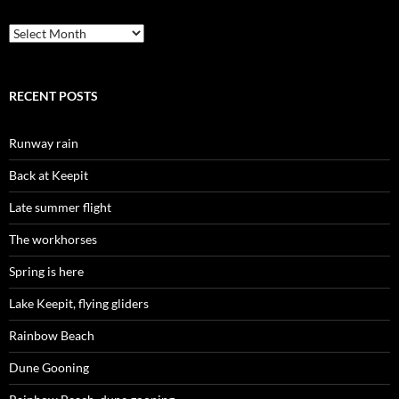
Archives
RECENT POSTS
Runway rain
Back at Keepit
Late summer flight
The workhorses
Spring is here
Lake Keepit, flying gliders
Rainbow Beach
Dune Gooning