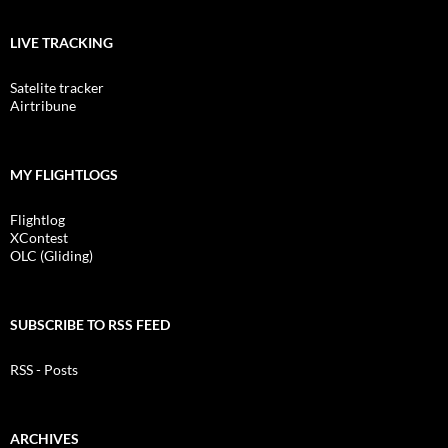
LIVE TRACKING
Satelite tracker
Airtribune
MY FLIGHTLOGS
Flightlog
XContest
OLC (Gliding)
SUBSCRIBE TO RSS FEED
RSS - Posts
ARCHIVES