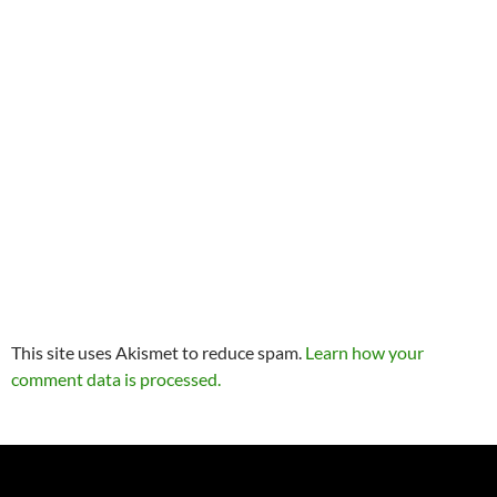
This site uses Akismet to reduce spam.
Learn how your
comment data is processed.