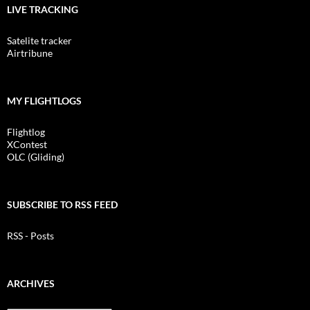
LIVE TRACKING
Satelite tracker
Airtribune
MY FLIGHTLOGS
Flightlog
XContest
OLC (Gliding)
SUBSCRIBE TO RSS FEED
RSS - Posts
ARCHIVES