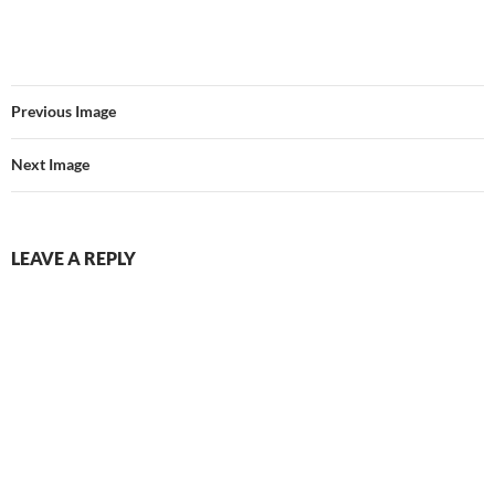
Previous Image
Next Image
LEAVE A REPLY