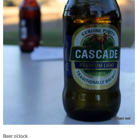
Beer o’clock