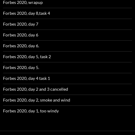
Forbes 2020, wrapup
Forbes 2020, day 8,task 4
Forbes 2020, day 7
Forbes 2020, day 6
Forbes 2020, day 6.
Forbes 2020, day 5, task 2
Forbes 2020, day 5.
Forbes 2020, day 4 task 1
Forbes 2020, day 2 and 3 cancelled
Forbes 2020, day 2, smoke and wind
Forbes 2020, day 1, too windy