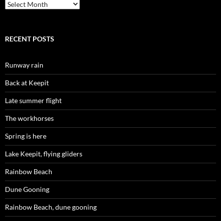
Archives
RECENT POSTS
Runway rain
Back at Keepit
Late summer flight
The workhorses
Spring is here
Lake Keepit, flying gliders
Rainbow Beach
Dune Gooning
Rainbow Beach, dune gooning