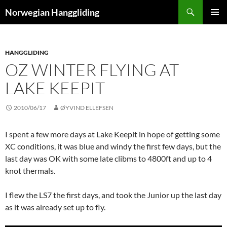
Skip
Search
Norwegian Hanggliding
to
PRIMAR
content
MENU
HANGGLIDING
OZ WINTER FLYING AT
LAKE KEEPIT
2010/06/17
ØYVIND ELLEFSEN
I spent a few more days at Lake Keepit in hope of getting some
XC conditions, it was blue and windy the first few days, but the
last day was OK with some late clibms to 4800ft and up to 4
knot thermals.
I flew the LS7 the first days, and took the Junior up the last day
as it was already set up to fly.