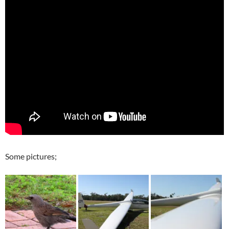
Some pictures;