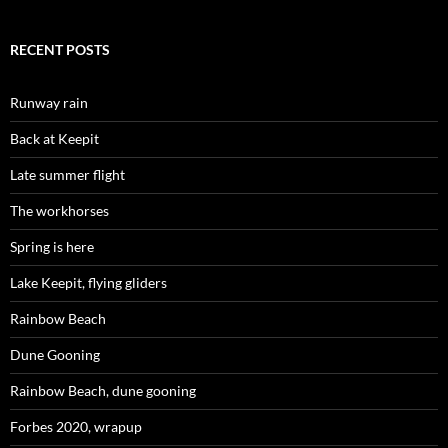
RECENT POSTS
Runway rain
Back at Keepit
Late summer flight
The workhorses
Spring is here
Lake Keepit, flying gliders
Rainbow Beach
Dune Gooning
Rainbow Beach, dune gooning
Forbes 2020, wrapup