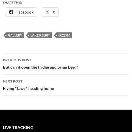
SHARE THIS:
Facebook
X
GALLERY
LAKE KEEPIT
OZ2010
Post
PREVIOUS POST
navigation
But can it open the fridge and bring beer?
NEXT POST
Flying “Jaws”, heading home
LIVE TRACKING