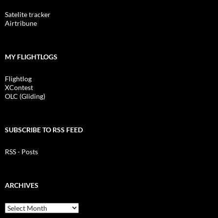
Satelite tracker
Airtribune
MY FLIGHTLOGS
Flightlog
XContest
OLC (Gliding)
SUBSCRIBE TO RSS FEED
RSS - Posts
ARCHIVES
Archives