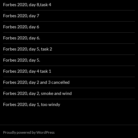
Forbes 2020, day 8,task 4
Forbes 2020, day 7
Forbes 2020, day 6
Forbes 2020, day 6.
Forbes 2020, day 5, task 2
Forbes 2020, day 5.
Forbes 2020, day 4 task 1
Forbes 2020, day 2 and 3 cancelled
Forbes 2020, day 2, smoke and wind
Forbes 2020, day 1, too windy
Proudly powered by WordPress