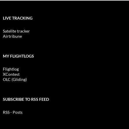
LIVE TRACKING
Satelite tracker
Airtribune
MY FLIGHTLOGS
Flightlog
XContest
OLC (Gliding)
SUBSCRIBE TO RSS FEED
RSS - Posts