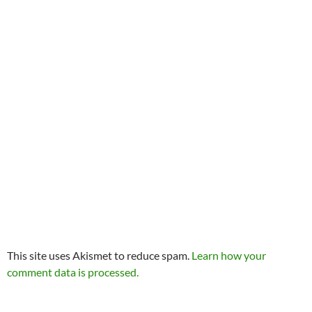
This site uses Akismet to reduce spam.
Learn how your
comment data is processed.