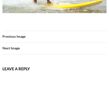
Previous Image
Next Image
LEAVE A REPLY