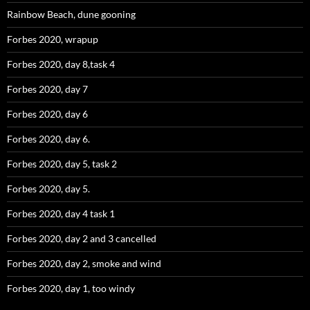
Rainbow Beach, dune gooning
Forbes 2020, wrapup
Forbes 2020, day 8,task 4
Forbes 2020, day 7
Forbes 2020, day 6
Forbes 2020, day 6.
Forbes 2020, day 5, task 2
Forbes 2020, day 5.
Forbes 2020, day 4 task 1
Forbes 2020, day 2 and 3 cancelled
Forbes 2020, day 2, smoke and wind
Forbes 2020, day 1, too windy