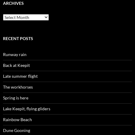
ARCHIVES
Archives
RECENT POSTS
Runway rain
Back at Keepit
Late summer flight
The workhorses
Spring is here
Lake Keepit, flying gliders
Rainbow Beach
Dune Gooning