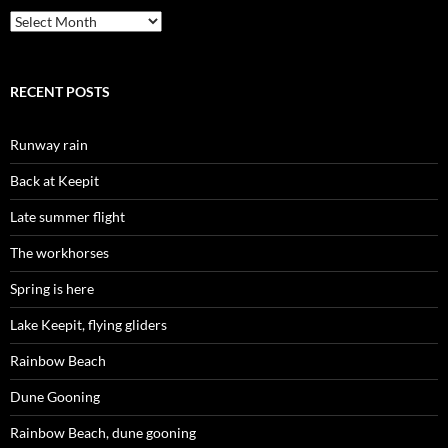
Archives
RECENT POSTS
Runway rain
Back at Keepit
Late summer flight
The workhorses
Spring is here
Lake Keepit, flying gliders
Rainbow Beach
Dune Gooning
Rainbow Beach, dune gooning