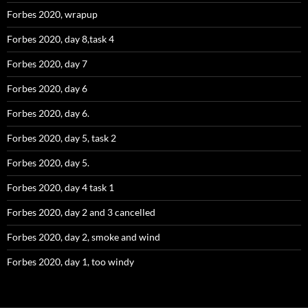
Forbes 2020, wrapup
Forbes 2020, day 8,task 4
Forbes 2020, day 7
Forbes 2020, day 6
Forbes 2020, day 6.
Forbes 2020, day 5, task 2
Forbes 2020, day 5.
Forbes 2020, day 4 task 1
Forbes 2020, day 2 and 3 cancelled
Forbes 2020, day 2, smoke and wind
Forbes 2020, day 1, too windy