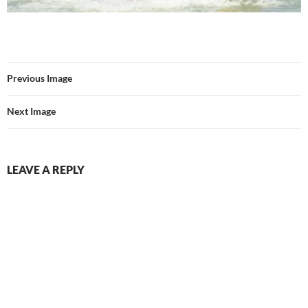
Previous Image
Next Image
LEAVE A REPLY