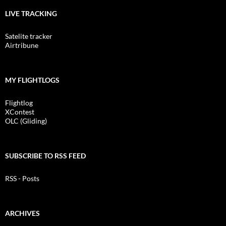
LIVE TRACKING
Satelite tracker
Airtribune
MY FLIGHTLOGS
Flightlog
XContest
OLC (Gliding)
SUBSCRIBE TO RSS FEED
RSS - Posts
ARCHIVES