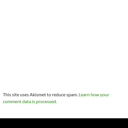
This site uses Akismet to reduce spam.
Learn how your
comment data is processed.