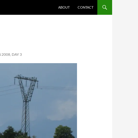
ABOUT
CONTACT
2008, DAY 3