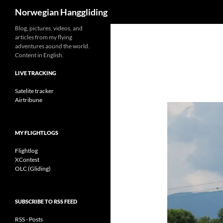
Search
Norwegian Hanggliding
Skip
Blog, pictures, videos, and
articles from my flying
to
adventures aound the world.
content
Content in English.
LIVE TRACKING
Satelite tracker
Airtribune
MY FLIGHTLOGS
Flightlog
XContest
OLC (Gliding)
SUBSCRIBE TO RSS FEED
RSS - Posts