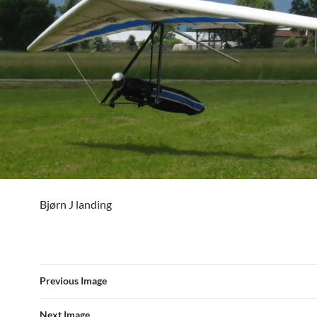
Bjørn J landing
Previous Image
Next Image