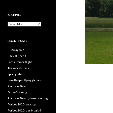
ARCHIVES
Archives
RECENT POSTS
Runway rain
Back at Keepit
Late summer flight
The workhorses
Spring is here
Lake Keepit, flying gliders
Rainbow Beach
Dune Gooning
Rainbow Beach, dune gooning
Forbes 2020, wrapup
Forbes 2020, day 8,task 4