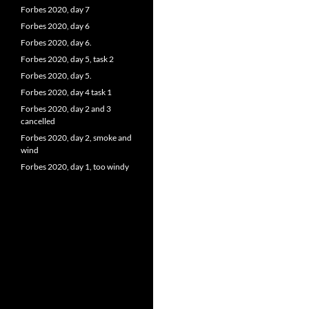
Forbes 2020, day 7
Forbes 2020, day 6
Forbes 2020, day 6.
Forbes 2020, day 5, task 2
Forbes 2020, day 5.
Forbes 2020, day 4 task 1
Forbes 2020, day 2 and 3
cancelled
Forbes 2020, day 2, smoke and
wind
Forbes 2020, day 1, too windy