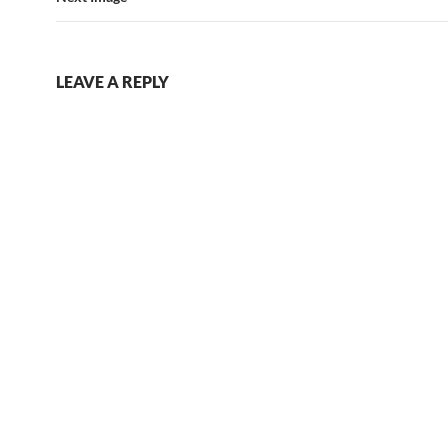
LEAVE A REPLY