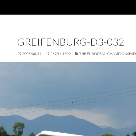
GREIFENBURG-D3-032
2008/06/11
2625 × 1609
THE EUROPEAN CHAMPIONSHIPS 