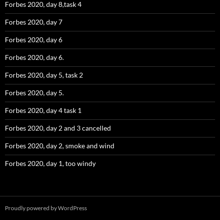
Forbes 2020, day 8,task 4
Forbes 2020, day 7
Forbes 2020, day 6
Forbes 2020, day 6.
Forbes 2020, day 5, task 2
Forbes 2020, day 5.
Forbes 2020, day 4 task 1
Forbes 2020, day 2 and 3 cancelled
Forbes 2020, day 2, smoke and wind
Forbes 2020, day 1, too windy
Proudly powered by WordPress