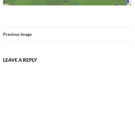
Previous Image
LEAVE A REPLY