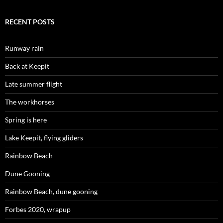
RECENT POSTS
Runway rain
Back at Keepit
Late summer flight
The workhorses
Spring is here
Lake Keepit, flying gliders
Rainbow Beach
Dune Gooning
Rainbow Beach, dune gooning
Forbes 2020, wrapup