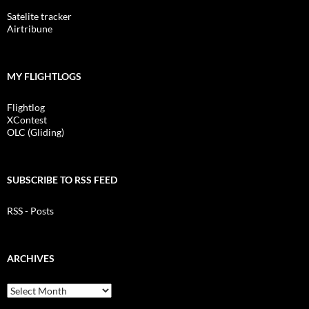
Satelite tracker
Airtribune
MY FLIGHTLOGS
Flightlog
XContest
OLC (Gliding)
SUBSCRIBE TO RSS FEED
RSS - Posts
ARCHIVES
Archives