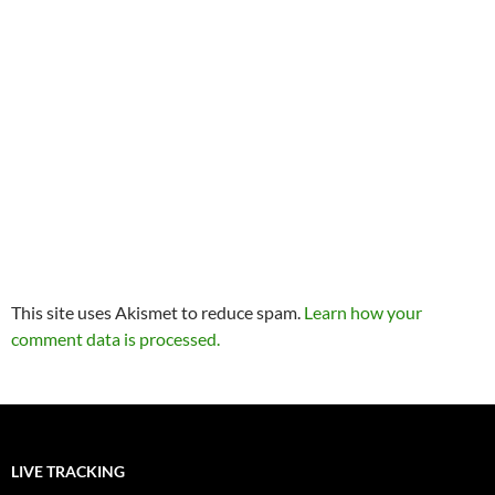
This site uses Akismet to reduce spam.
Learn how your
comment data is processed.
LIVE TRACKING