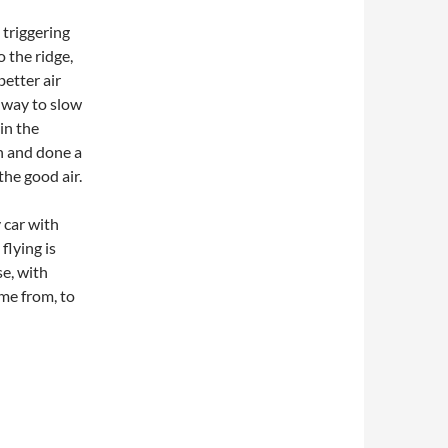
 triggering
 the ridge,
better air
t way to slow
in the
n and done a
the good air.
y car with
flying is
se, with
me from, to