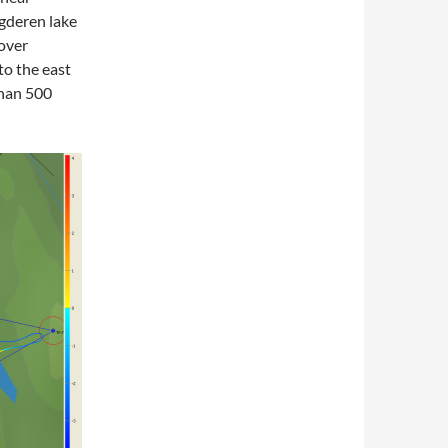
gderen lake
 over
to the east
than 500