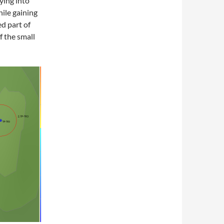
lying into
hile gaining
d part of
ff the small