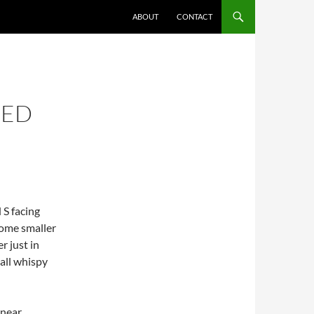
ABOUT
CONTACT
NED
 S facing
 some smaller
r just in
mall whispy
 near