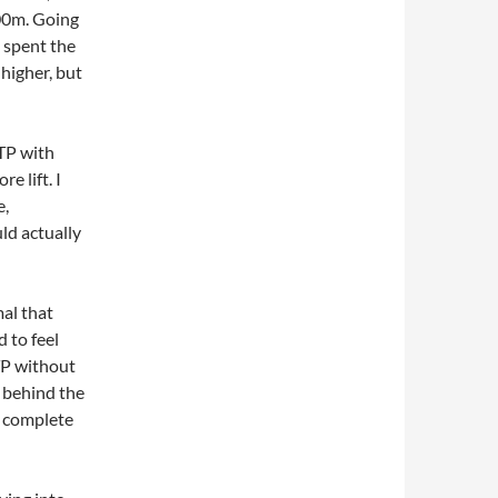
00m. Going
 spent the
 higher, but
 TP with
e lift. I
e,
ld actually
mal that
 to feel
 TP without
t behind the
o complete