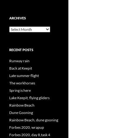
ARCHIVES
Archives
RECENT POSTS
Runway rain
Back at Keepit
Late summer flight
The workhorses
Spring is here
Lake Keepit, flying gliders
Rainbow Beach
Dune Gooning
Rainbow Beach, dune gooning
Forbes 2020, wrapup
Forbes 2020, day 8,task 4