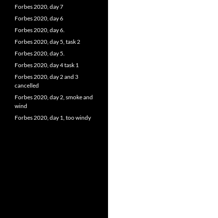
Forbes 2020, day 7
Forbes 2020, day 6
Forbes 2020, day 6.
Forbes 2020, day 5, task 2
Forbes 2020, day 5.
Forbes 2020, day 4 task 1
Forbes 2020, day 2 and 3
cancelled
Forbes 2020, day 2, smoke and
wind
Forbes 2020, day 1, too windy