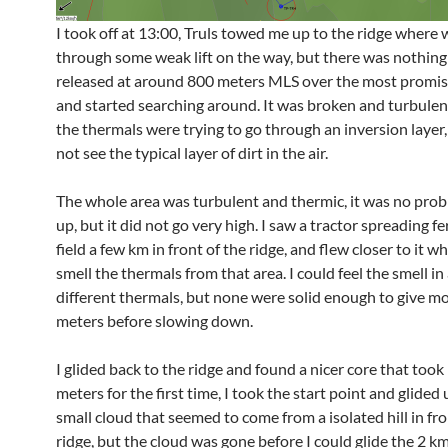
I took off at 13:00, Truls towed me up to the ridge where 
through some weak lift on the way, but there was nothing s
released at around 800 meters MLS over the most promisi
and started searching around. It was broken and turbulent, 
the thermals were trying to go through an inversion layer,
not see the typical layer of dirt in the air.
The whole area was turbulent and thermic, it was no prob
up, but it did not go very high. I saw a tractor spreading fer
field a few km in front of the ridge, and flew closer to it w
smell the thermals from that area. I could feel the smell in 
different thermals, but none were solid enough to give m
meters before slowing down.
I glided back to the ridge and found a nicer core that too
meters for the first time, I took the start point and glided
small cloud that seemed to come from a isolated hill in fro
ridge, but the cloud was gone before I could glide the 2 km