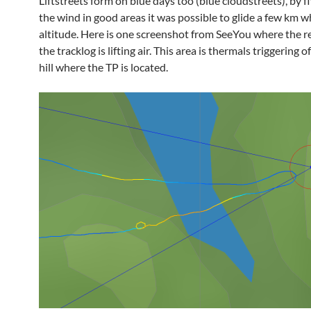
Liftstreets form on blue days too (blue cloudstreets), by f
the wind in good areas it was possible to glide a few km w
altitude. Here is one screenshot from SeeYou where the re
the tracklog is lifting air. This area is thermals triggering o
hill where the TP is located.