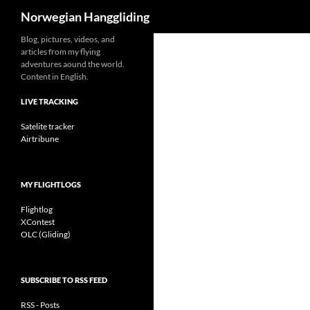
Search
Norwegian Hanggliding
Skip
Blog, pictures, videos, and
articles from my flying
to
adventures aound the world.
content
Content in English.
LIVE TRACKING
Satelite tracker
Airtribune
MY FLIGHTLOGS
Flightlog
XContest
OLC (Gliding)
SUBSCRIBE TO RSS FEED
RSS - Posts