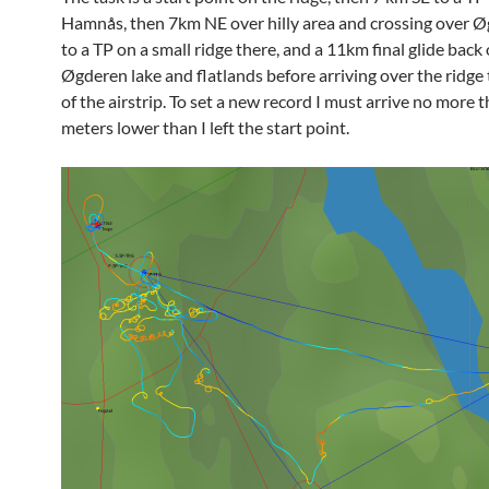
Hamnås, then 7km NE over hilly area and crossing over Ø
to a TP on a small ridge there, and a 11km final glide back
Øgderen lake and flatlands before arriving over the ridge 
of the airstrip. To set a new record I must arrive no more 
meters lower than I left the start point.