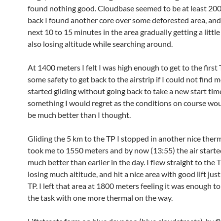
found nothing good. Cloudbase seemed to be at least 20
back I found another core over some deforested area, and
next 10 to 15 minutes in the area gradually getting a little
also losing altitude while searching around.
At 1400 meters I felt I was high enough to get to the first
some safety to get back to the airstrip if I could not find mor
started gliding without going back to take a new start tim
something I would regret as the conditions on course wou
be much better than I thought.
Gliding the 5 km to the TP I stopped in another nice ther
took me to 1550 meters and by now (13:55) the air started
much better than earlier in the day. I flew straight to the
losing much altitude, and hit a nice area with good lift jus
TP. I left that area at 1800 meters feeling it was enough t
the task with one more thermal on the way.