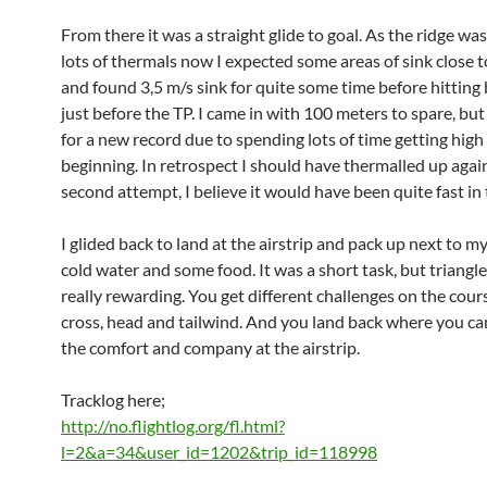
From there it was a straight glide to goal. As the ridge was
lots of thermals now I expected some areas of sink close to
and found 3,5 m/s sink for quite some time before hitting 
just before the TP. I came in with 100 meters to spare, bu
for a new record due to spending lots of time getting high 
beginning. In retrospect I should have thermalled up agai
second attempt, I believe it would have been quite fast in 
I glided back to land at the airstrip and pack up next to m
cold water and some food. It was a short task, but triangle 
really rewarding. You get different challenges on the cour
cross, head and tailwind. And you land back where you ca
the comfort and company at the airstrip.
Tracklog here;
http://no.flightlog.org/fl.html?
l=2&a=34&user_id=1202&trip_id=118998