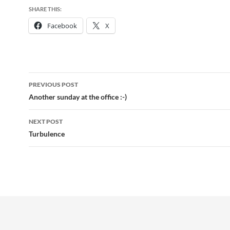
SHARE THIS:
Facebook
X
Post
PREVIOUS POST
navigation
Another sunday at the office :-)
NEXT POST
Turbulence