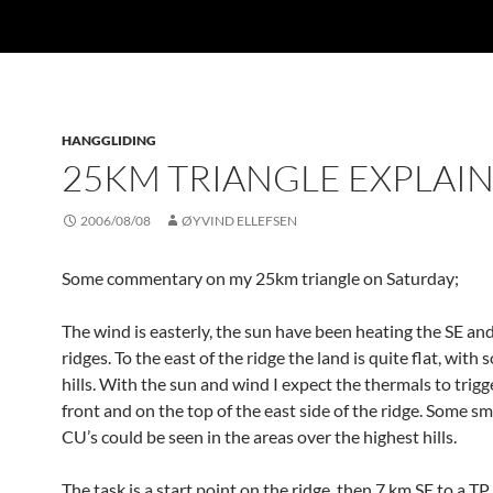
HANGGLIDING
25KM TRIANGLE EXPLAI
2006/08/08
ØYVIND ELLEFSEN
Some commentary on my 25km triangle on Saturday;
The wind is easterly, the sun have been heating the SE and
ridges. To the east of the ridge the land is quite flat, with
hills. With the sun and wind I expect the thermals to trigge
front and on the top of the east side of the ridge. Some s
CU’s could be seen in the areas over the highest hills.
The task is a start point on the ridge, then 7 km SE to a TP