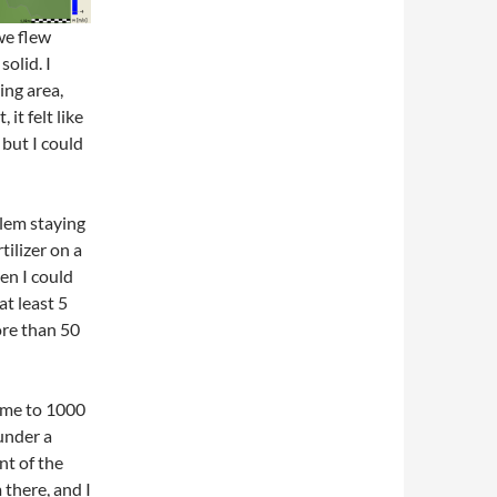
we flew
olid. I
ng area,
it felt like
 but I could
lem staying
tilizer on a
hen I could
at least 5
ore than 50
k me to 1000
 under a
nt of the
 there, and I