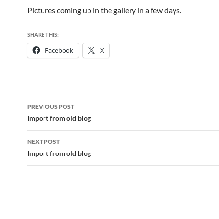
Pictures coming up in the gallery in a few days.
SHARE THIS:
Facebook
X
Post
PREVIOUS POST
navigation
Import from old blog
NEXT POST
Import from old blog