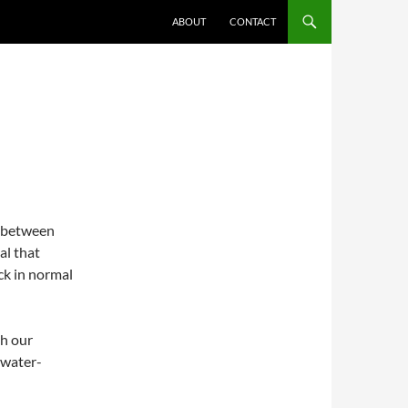
ABOUT
CONTACT
G
ut between
al that
ck in normal
th our
 water-