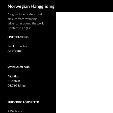
Search
Norwegian Hanggliding
Skip
Blog, pictures, videos, and
articles from my flying
to
adventures aound the world.
content
Content in English.
LIVE TRACKING
Satelite tracker
Airtribune
MY FLIGHTLOGS
Flightlog
XContest
OLC (Gliding)
SUBSCRIBE TO RSS FEED
RSS - Posts