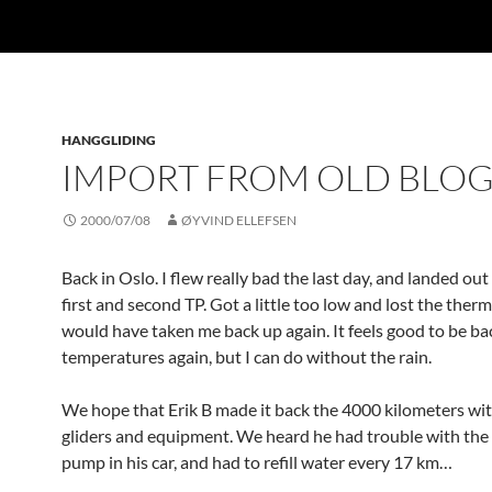
HANGGLIDING
IMPORT FROM OLD BLO
2000/07/08
ØYVIND ELLEFSEN
Back in Oslo. I flew really bad the last day, and landed o
first and second TP. Got a little too low and lost the therm
would have taken me back up again. It feels good to be ba
temperatures again, but I can do without the rain.
We hope that Erik B made it back the 4000 kilometers wi
gliders and equipment. We heard he had trouble with the
pump in his car, and had to refill water every 17 km…