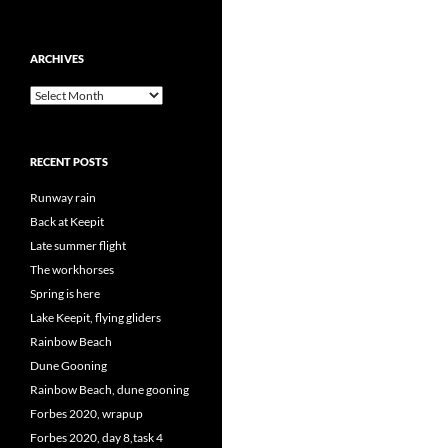
ARCHIVES
Archives
RECENT POSTS
Runway rain
Back at Keepit
Late summer flight
The workhorses
Spring is here
Lake Keepit, flying gliders
Rainbow Beach
Dune Gooning
Rainbow Beach, dune gooning
Forbes 2020, wrapup
Forbes 2020, day 8,task 4