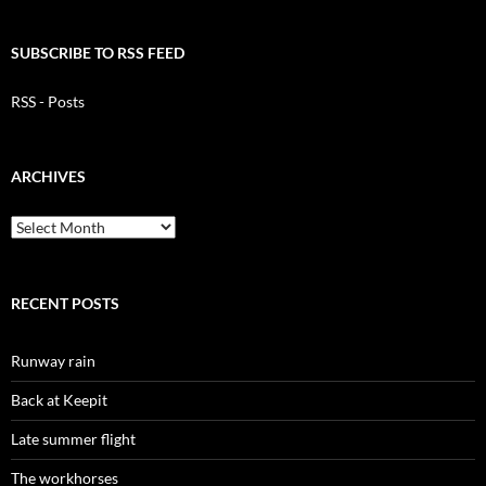
SUBSCRIBE TO RSS FEED
RSS - Posts
ARCHIVES
Archives
RECENT POSTS
Runway rain
Back at Keepit
Late summer flight
The workhorses