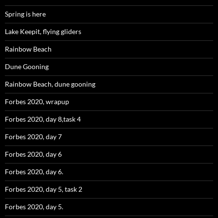
Spring is here
Lake Keepit, flying gliders
Rainbow Beach
Dune Gooning
Rainbow Beach, dune gooning
Forbes 2020, wrapup
Forbes 2020, day 8,task 4
Forbes 2020, day 7
Forbes 2020, day 6
Forbes 2020, day 6.
Forbes 2020, day 5, task 2
Forbes 2020, day 5.