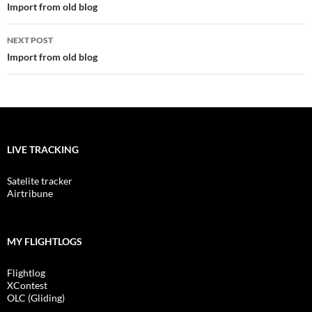
navigation
Import from old blog
NEXT POST
Import from old blog
LIVE TRACKING
Satelite tracker
Airtribune
MY FLIGHTLOGS
Flightlog
XContest
OLC (Gliding)