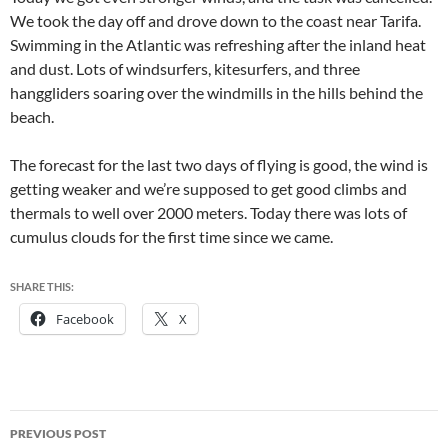
We took the day off and drove down to the coast near Tarifa.
Swimming in the Atlantic was refreshing after the inland heat
and dust. Lots of windsurfers, kitesurfers, and three
hanggliders soaring over the windmills in the hills behind the
beach.
The forecast for the last two days of flying is good, the wind is
getting weaker and we’re supposed to get good climbs and
thermals to well over 2000 meters. Today there was lots of
cumulus clouds for the first time since we came.
SHARE THIS:
Facebook
X
Post
PREVIOUS POST