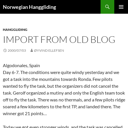
Skip
Search
Norwegian Hanggliding
to
PRIMAR
content
MENU
HANGGLIDING
IMPORT FROM OLD BLOG
2000/07/03
ØYVIND ELLEFSEN
Algodonales, Spain
Day 6-7. The conditions were quite windy yesterday and we
got a task into the mountains towards Ronda. Few pilots
wanted to fly the task, but the organizers did not cancel the
task. Gerolf organized a mutiny and only the English team took
off to fly the task. There was no thermals, and a few pilots ridge
soared a few kilometers to the first TP, and landed there. The
winner got 21 points…
Today we got even stronger winds, and the task was cancelled.