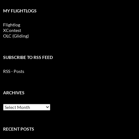
MY FLIGHTLOGS
Flightlog
XContest
OLC (Gliding)
SUBSCRIBE TO RSS FEED
RSS - Posts
ARCHIVES
Archives
RECENT POSTS