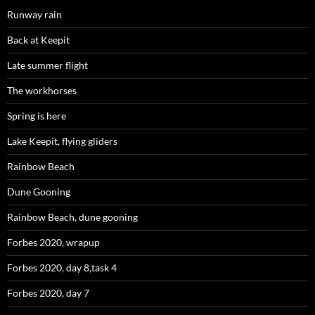
Runway rain
Back at Keepit
Late summer flight
The workhorses
Spring is here
Lake Keepit, flying gliders
Rainbow Beach
Dune Gooning
Rainbow Beach, dune gooning
Forbes 2020, wrapup
Forbes 2020, day 8,task 4
Forbes 2020, day 7