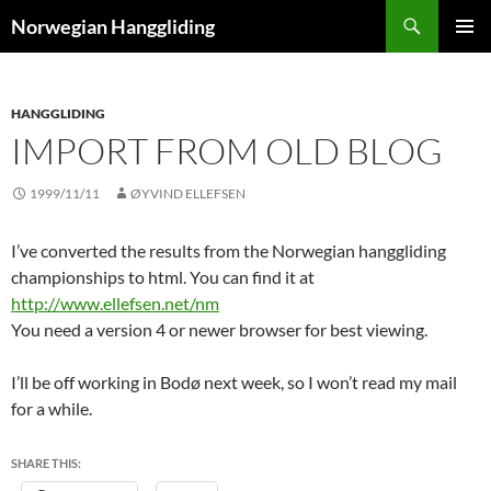
Skip
Search
Norwegian Hanggliding
to
PRIMAR
content
MENU
HANGGLIDING
IMPORT FROM OLD BLOG
1999/11/11
ØYVIND ELLEFSEN
I’ve converted the results from the Norwegian hanggliding
championships to html. You can find it at
http://www.ellefsen.net/nm
You need a version 4 or newer browser for best viewing.
I’ll be off working in Bodø next week, so I won’t read my mail
for a while.
SHARE THIS: