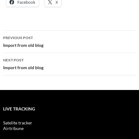
Facebook
X
Post
PREVIOUS POST
navigation
Import from old blog
NEXT POST
Import from old blog
LIVE TRACKING
Satelite tracker
Airtribune