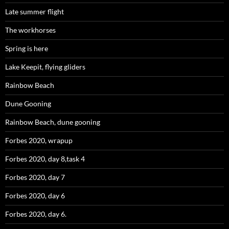
Late summer flight
The workhorses
Spring is here
Lake Keepit, flying gliders
Rainbow Beach
Dune Gooning
Rainbow Beach, dune gooning
Forbes 2020, wrapup
Forbes 2020, day 8,task 4
Forbes 2020, day 7
Forbes 2020, day 6
Forbes 2020, day 6.