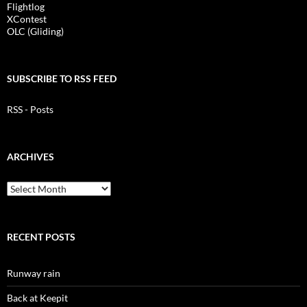
Flightlog
XContest
OLC (Gliding)
SUBSCRIBE TO RSS FEED
RSS - Posts
ARCHIVES
Archives
RECENT POSTS
Runway rain
Back at Keepit