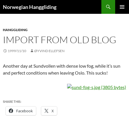
Skip
Search
Norwegian Hanggliding
to
PRIMAR
content
MENU
HANGGLIDING
IMPORT FROM OLD BLOG
1999/11/10
ØYVIND ELLEFSEN
Another day at Sundvollen with dense low fog, while it’s sun
and perfect conditions when leaving Oslo. This sucks!
SHARE THIS:
Facebook
X