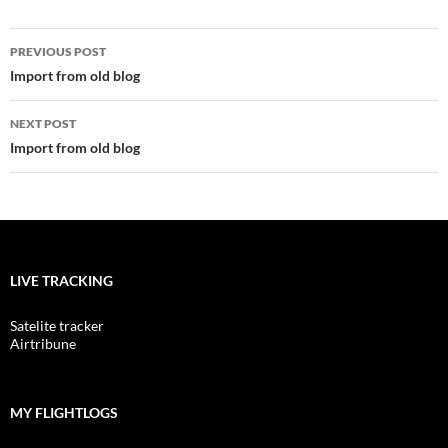
Post
PREVIOUS POST
navigation
Import from old blog
NEXT POST
Import from old blog
LIVE TRACKING
Satelite tracker
Airtribune
MY FLIGHTLOGS