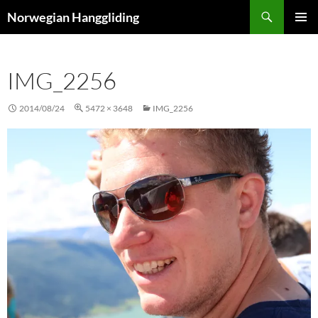
Skip
Search
Norwegian Hanggliding
to
PRIMAR
content
MENU
IMG_2256
2014/08/24
5472 × 3648
IMG_2256