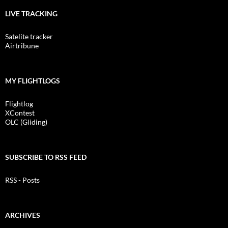
LIVE TRACKING
Satelite tracker
Airtribune
MY FLIGHTLOGS
Flightlog
XContest
OLC (Gliding)
SUBSCRIBE TO RSS FEED
RSS - Posts
ARCHIVES