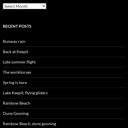
Archives
RECENT POSTS
Runway rain
Back at Keepit
Late summer flight
The workhorses
Spring is here
Lake Keepit, flying gliders
Rainbow Beach
Dune Gooning
Rainbow Beach, dune gooning