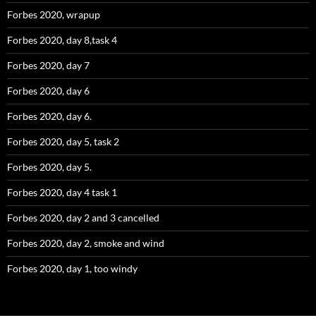
Forbes 2020, wrapup
Forbes 2020, day 8,task 4
Forbes 2020, day 7
Forbes 2020, day 6
Forbes 2020, day 6.
Forbes 2020, day 5, task 2
Forbes 2020, day 5.
Forbes 2020, day 4 task 1
Forbes 2020, day 2 and 3 cancelled
Forbes 2020, day 2, smoke and wind
Forbes 2020, day 1, too windy