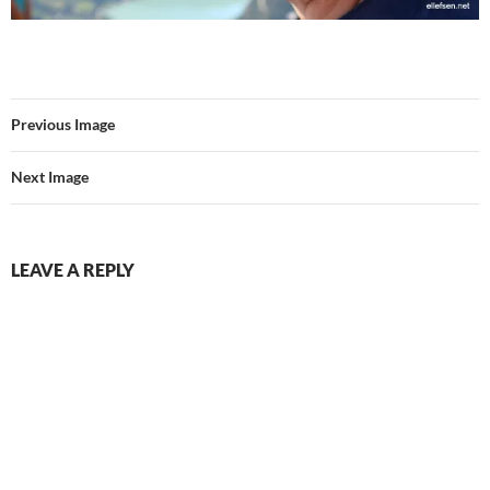
Previous Image
Next Image
LEAVE A REPLY