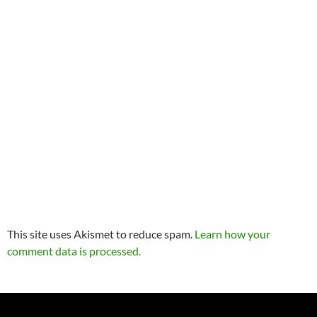
This site uses Akismet to reduce spam.
Learn how your
comment data is processed.