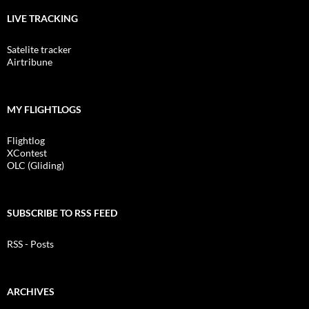
LIVE TRACKING
Satelite tracker
Airtribune
MY FLIGHTLOGS
Flightlog
XContest
OLC (Gliding)
SUBSCRIBE TO RSS FEED
RSS - Posts
ARCHIVES