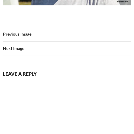
Previous Image
Next Image
LEAVE A REPLY