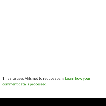
This site uses Akismet to reduce spam.
Learn how your
comment data is processed.