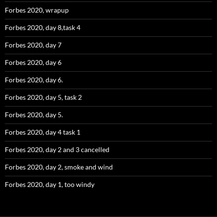
Forbes 2020, wrapup
Forbes 2020, day 8,task 4
Forbes 2020, day 7
Forbes 2020, day 6
Forbes 2020, day 6.
Forbes 2020, day 5, task 2
Forbes 2020, day 5.
Forbes 2020, day 4 task 1
Forbes 2020, day 2 and 3 cancelled
Forbes 2020, day 2, smoke and wind
Forbes 2020, day 1, too windy