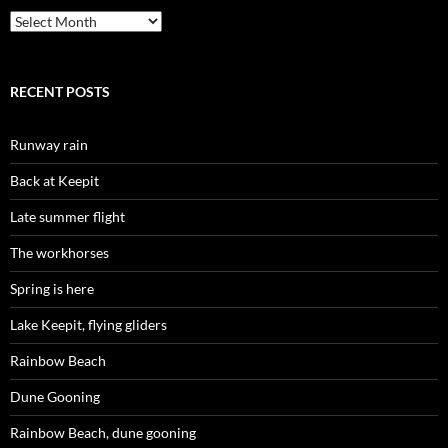
Archives
RECENT POSTS
Runway rain
Back at Keepit
Late summer flight
The workhorses
Spring is here
Lake Keepit, flying gliders
Rainbow Beach
Dune Gooning
Rainbow Beach, dune gooning