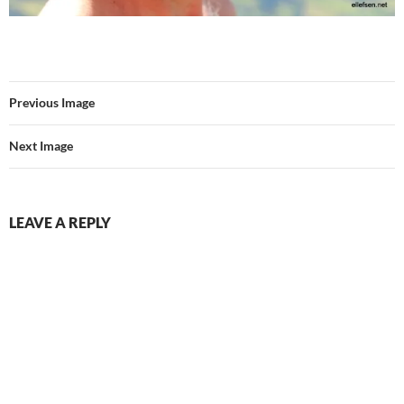
Previous Image
Next Image
LEAVE A REPLY