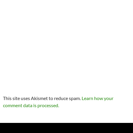
This site uses Akismet to reduce spam.
Learn how your
comment data is processed.