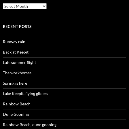
Archives
RECENT POSTS
Runway rain
Back at Keepit
Late summer flight
The workhorses
Spring is here
Lake Keepit, flying gliders
Rainbow Beach
Dune Gooning
Rainbow Beach, dune gooning