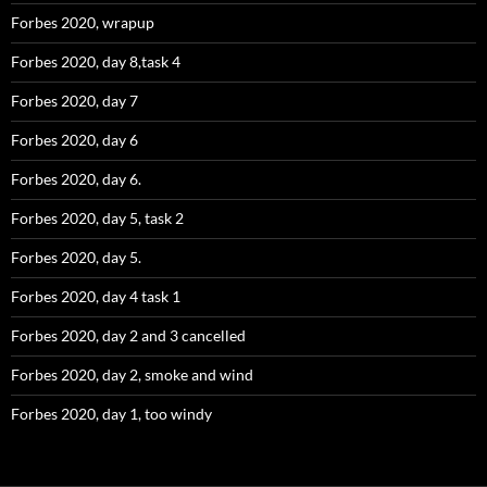
Forbes 2020, wrapup
Forbes 2020, day 8,task 4
Forbes 2020, day 7
Forbes 2020, day 6
Forbes 2020, day 6.
Forbes 2020, day 5, task 2
Forbes 2020, day 5.
Forbes 2020, day 4 task 1
Forbes 2020, day 2 and 3 cancelled
Forbes 2020, day 2, smoke and wind
Forbes 2020, day 1, too windy