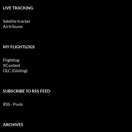
LIVE TRACKING
Satelite tracker
Airtribune
MY FLIGHTLOGS
Flightlog
XContest
OLC (Gliding)
SUBSCRIBE TO RSS FEED
RSS - Posts
ARCHIVES