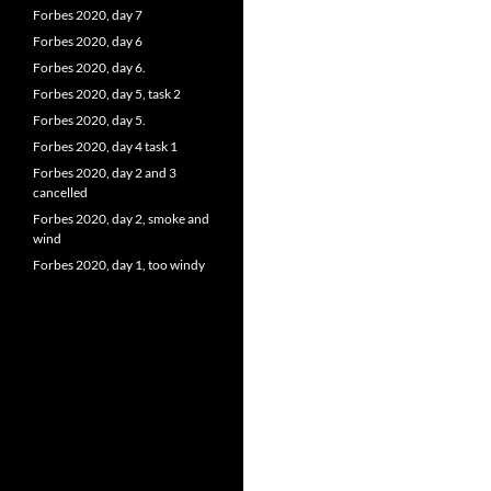
Forbes 2020, day 7
Forbes 2020, day 6
Forbes 2020, day 6.
Forbes 2020, day 5, task 2
Forbes 2020, day 5.
Forbes 2020, day 4 task 1
Forbes 2020, day 2 and 3
cancelled
Forbes 2020, day 2, smoke and
wind
Forbes 2020, day 1, too windy