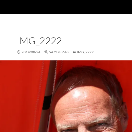
IMG_2222
2014/08/24
5472 × 3648
IMG_2222