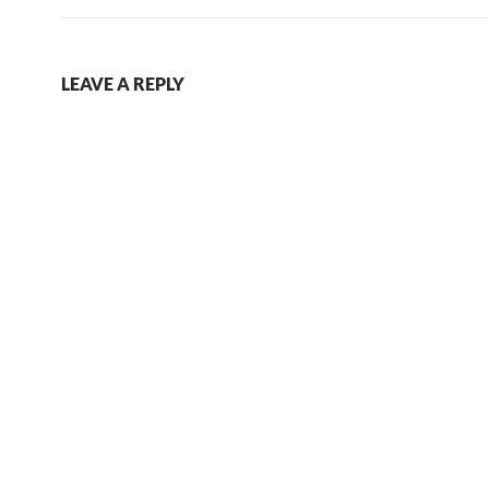
LEAVE A REPLY