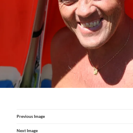
Previous Image
Next Image