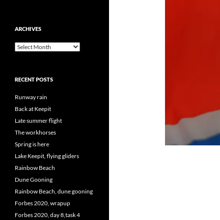
ARCHIVES
Archives
RECENT POSTS
Runway rain
Back at Keepit
Late summer flight
The workhorses
Spring is here
Lake Keepit, flying gliders
Rainbow Beach
Dune Gooning
Rainbow Beach, dune gooning
Forbes 2020, wrapup
Forbes 2020, day 8,task 4