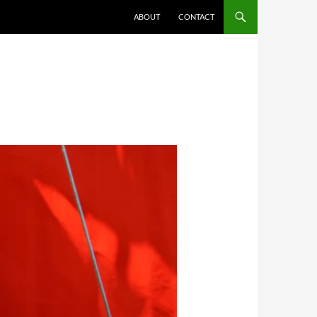
ABOUT
CONTACT