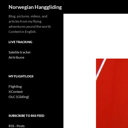
Search
Norwegian Hanggliding
Skip
Blog, pictures, videos, and
articles from my flying
to
adventures aound the world.
content
Content in English.
LIVE TRACKING
Satelite tracker
Airtribune
MY FLIGHTLOGS
Flightlog
XContest
OLC (Gliding)
SUBSCRIBE TO RSS FEED
RSS - Posts