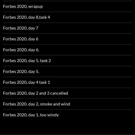
Forbes 2020, wrapup
Forbes 2020, day 8,task 4
Forbes 2020, day 7
Forbes 2020, day 6
Forbes 2020, day 6.
Forbes 2020, day 5, task 2
Forbes 2020, day 5.
Forbes 2020, day 4 task 1
Forbes 2020, day 2 and 3 cancelled
Forbes 2020, day 2, smoke and wind
Forbes 2020, day 1, too windy