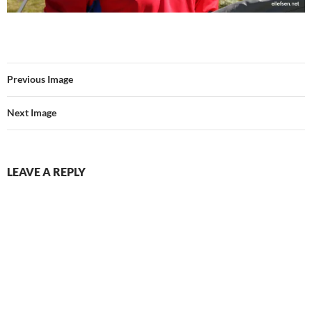
Previous Image
Next Image
LEAVE A REPLY