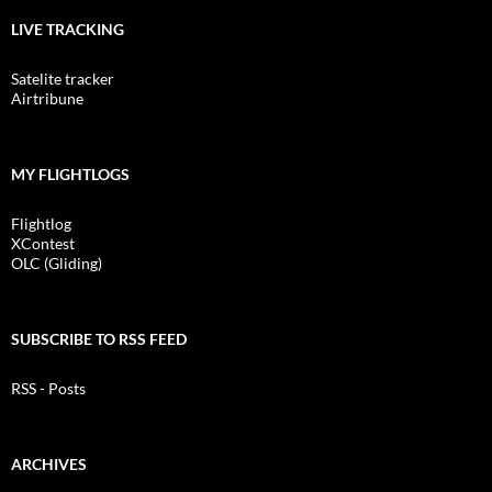
LIVE TRACKING
Satelite tracker
Airtribune
MY FLIGHTLOGS
Flightlog
XContest
OLC (Gliding)
SUBSCRIBE TO RSS FEED
RSS - Posts
ARCHIVES