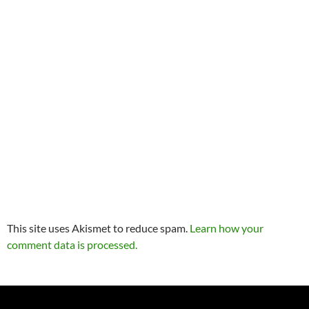
This site uses Akismet to reduce spam.
Learn how your
comment data is processed.