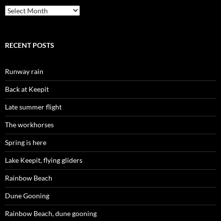
Archives
RECENT POSTS
Runway rain
Back at Keepit
Late summer flight
The workhorses
Spring is here
Lake Keepit, flying gliders
Rainbow Beach
Dune Gooning
Rainbow Beach, dune gooning