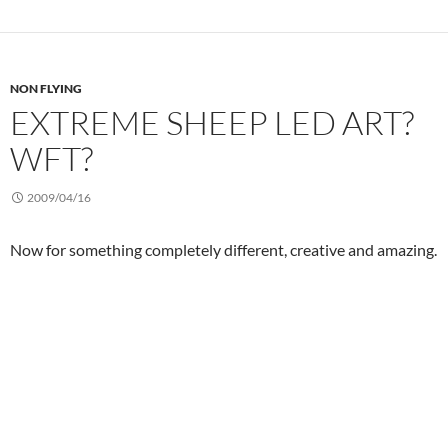
NON FLYING
EXTREME SHEEP LED ART?
WFT?
2009/04/16
Now for something completely different, creative and amazing.