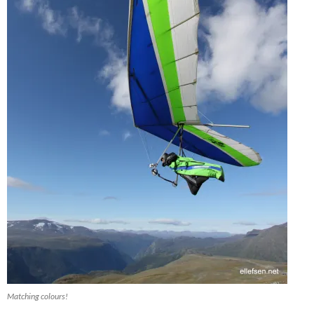
Matching colours!