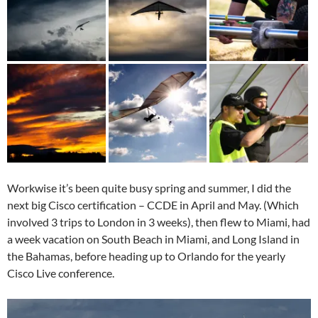
Workwise it’s been quite busy spring and summer, I did the
next big Cisco certification – CCDE in April and May. (Which
involved 3 trips to London in 3 weeks), then flew to Miami, had
a week vacation on South Beach in Miami, and Long Island in
the Bahamas, before heading up to Orlando for the yearly
Cisco Live conference.