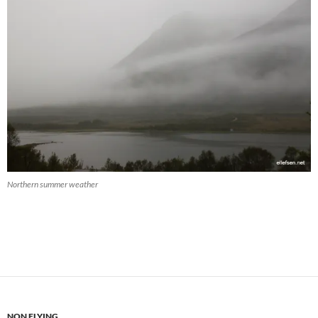
Northern summer weather
NON FLYING