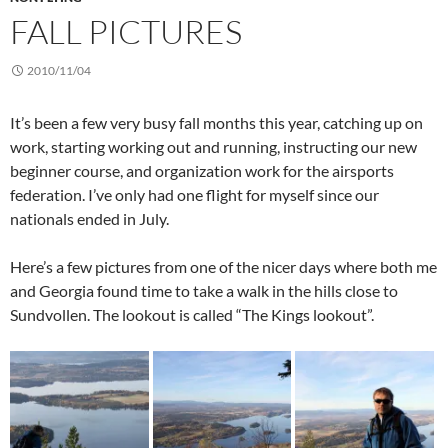
FALL PICTURES
2010/11/04
It’s been a few very busy fall months this year, catching up on
work, starting working out and running, instructing our new
beginner course, and organization work for the airsports
federation. I’ve only had one flight for myself since our
nationals ended in July.
Here’s a few pictures from one of the nicer days where both me
and Georgia found time to take a walk in the hills close to
Sundvollen. The lookout is called “The Kings lookout”.