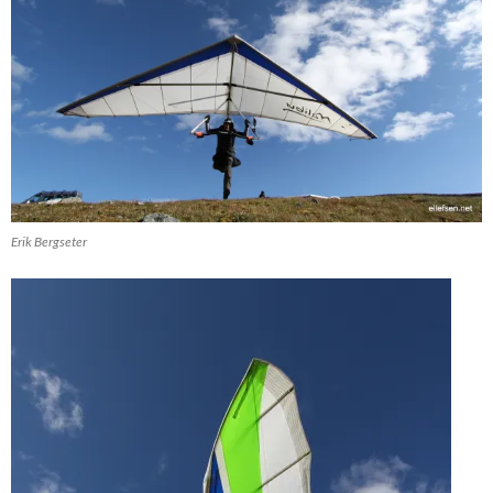
Erik Bergseter