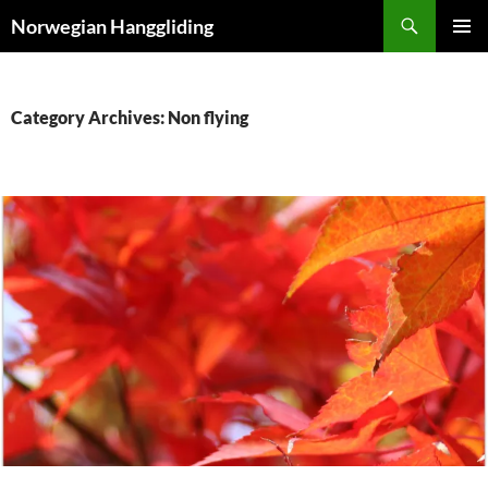
Skip
Search
Norwegian Hanggliding
to
PRIMAR
content
MENU
Category Archives: Non flying