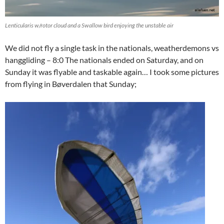
Lenticularis w/rotor cloud and a Swallow bird enjoying the unstable air
We did not fly a single task in the nationals, weatherdemons vs
hanggliding – 8:0 The nationals ended on Saturday, and on
Sunday it was flyable and taskable again… I took some pictures
from flying in Bøverdalen that Sunday;