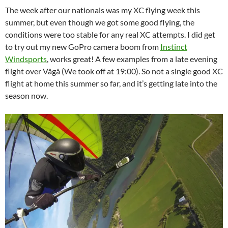
The week after our nationals was my XC flying week this
summer, but even though we got some good flying, the
conditions were too stable for any real XC attempts. I did get
to try out my new GoPro camera boom from
Instinct
Windsports
, works great! A few examples from a late evening
flight over Vågå (We took off at 19:00). So not a single good XC
flight at home this summer so far, and it’s getting late into the
season now.