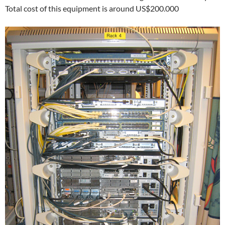
Total cost of this equipment is around US$200.000