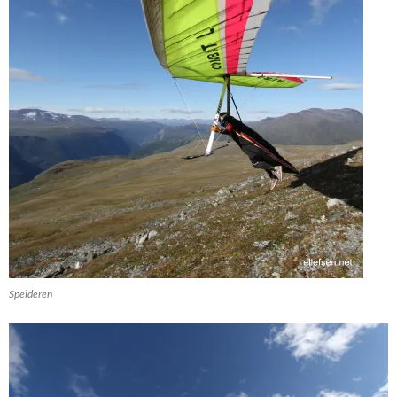
Speideren