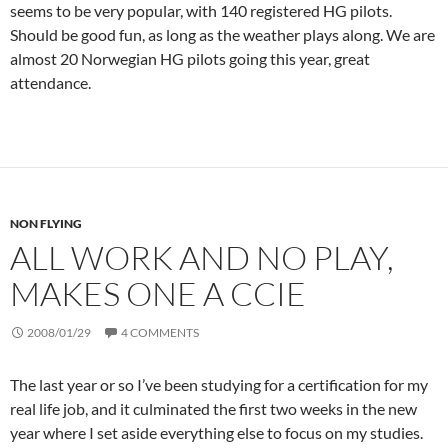
seems to be very popular, with 140 registered HG pilots.
Should be good fun, as long as the weather plays along. We are
almost 20 Norwegian HG pilots going this year, great
attendance.
NON FLYING
ALL WORK AND NO PLAY,
MAKES ONE A CCIE
2008/01/29
4 COMMENTS
The last year or so I’ve been studying for a certification for my
real life job, and it culminated the first two weeks in the new
year where I set aside everything else to focus on my studies.