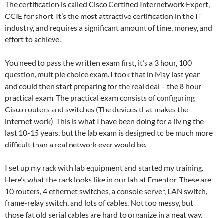
The certification is called Cisco Certified Internetwork Expert,
CCIE for short. It’s the most attractive certification in the IT
industry, and requires a significant amount of time, money, and
effort to achieve.
You need to pass the written exam first, it’s a 3 hour, 100
question, multiple choice exam. I took that in May last year,
and could then start preparing for the real deal – the 8 hour
practical exam. The practical exam consists of configuring
Cisco routers and switches (The devices that makes the
internet work). This is what I have been doing for a living the
last 10-15 years, but the lab exam is designed to be much more
difficult than a real network ever would be.
I set up my rack with lab equipment and started my training.
Here’s what the rack looks like in our lab at Ementor. These are
10 routers, 4 ethernet switches, a console server, LAN switch,
frame-relay switch, and lots of cables. Not too messy, but
those fat old serial cables are hard to organize in a neat way.