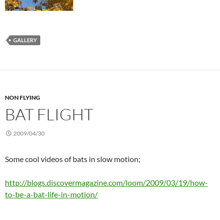
GALLERY
NON FLYING
BAT FLIGHT
2009/04/30
Some cool videos of bats in slow motion;
http://blogs.discovermagazine.com/loom/2009/03/19/how-
to-be-a-bat-life-in-motion/