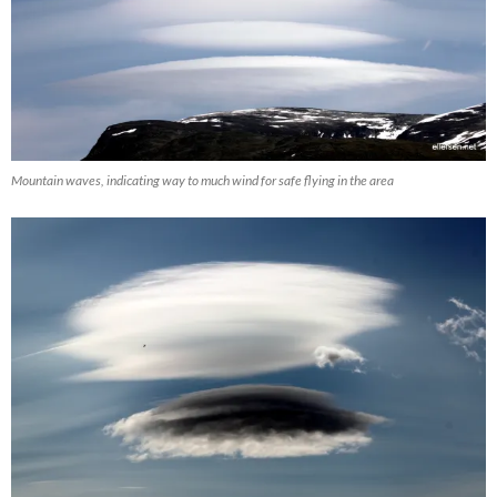
Mountain waves, indicating way to much wind for safe flying in the area