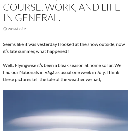
COURSE, WORK, AND LIFE
IN GENERAL.
2013/08/05
Seems like it was yesterday I looked at the snow outside, now
it’s late summer, what happened?
Well.. Flyingwise it’s been a bleak season at home so far. We
had our Nationals in Vågå as usual one week in July, I think
these pictures tell the tale of the weather we had;