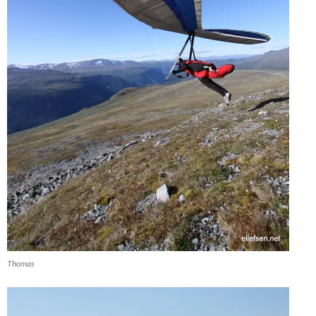
Thomas