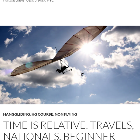
Autumn colors, Central Park, NYC
HANGGLIDING
,
HG COURSE
,
NON FLYING
TIME IS RELATIVE. TRAVELS,
NATIONALS, BEGINNER