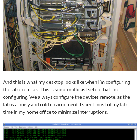
And this is what my desktop looks like when I’m configuring
the lab exercises. This is some multicast setup that I’m
configuring. We always configure the devices remote, as the
lab is a noisy and cold environment. I spent most of my lab
time in my home office to minimize interruptions.