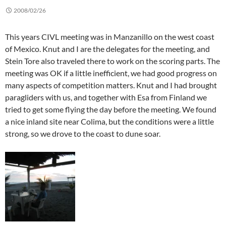
2008/02/26
This years CIVL meeting was in Manzanillo on the west coast
of Mexico. Knut and I are the delegates for the meeting, and
Stein Tore also traveled there to work on the scoring parts. The
meeting was OK if a little inefficient, we had good progress on
many aspects of competition matters. Knut and I had brought
paragliders with us, and together with Esa from Finland we
tried to get some flying the day before the meeting. We found
a nice inland site near Colima, but the conditions were a little
strong, so we drove to the coast to dune soar.