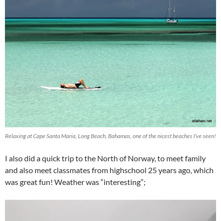
Relaxing at Cape Santa Maria, Long Beach, Bahamas, one of the nicest beaches I’ve seen!
I also did a quick trip to the North of Norway, to meet family
and also meet classmates from highschool 25 years ago, which
was great fun! Weather was “interesting”;