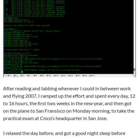
After reading and labbing whenever I could in between work
and flying 2007, I ramped up the effort and spent every day, 12
to 16 hours, the first two weeks in the new year, and then got
on the plane to San Fransisco on Monday morning, to take the
practical exam at Cisco’s headquarter in San Jose.
I relaxed the day before, and got a good night sleep before