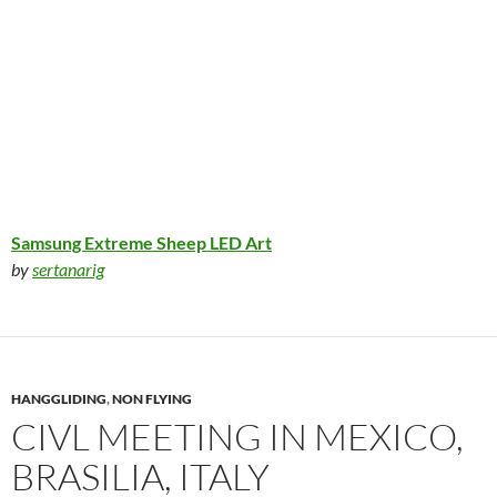
Samsung Extreme Sheep LED Art
by
sertanarig
HANGGLIDING
,
NON FLYING
CIVL MEETING IN MEXICO,
BRASILIA, ITALY