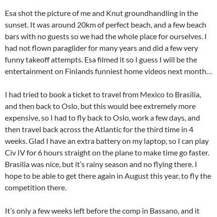
Esa shot the picture of me and Knut groundhandling in the
sunset. It was around 20km of perfect beach, and a few beach
bars with no guests so we had the whole place for ourselves. I
had not flown paraglider for many years and did a few very
funny takeoff attempts. Esa filmed it so I guess I will be the
entertainment on Finlands funniest home videos next month…
I had tried to book a ticket to travel from Mexico to Brasilia,
and then back to Oslo, but this would bee extremely more
expensive, so I had to fly back to Oslo, work a few days, and
then travel back across the Atlantic for the third time in 4
weeks. Glad I have an extra battery on my laptop, so I can play
Civ IV for 6 hours straight on the plane to make time go faster.
Brasilia was nice, but it’s rainy season and no flying there. I
hope to be able to get there again in August this year, to fly the
competition there.
It’s only a few weeks left before the comp in Bassano, and it