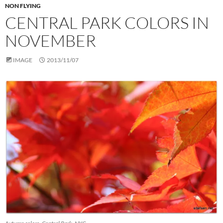
NON FLYING
CENTRAL PARK COLORS IN
NOVEMBER
IMAGE
2013/11/07