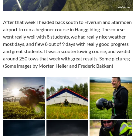
After that week I headed back south to Elverum and Starmoen
airport to run a beginner course in Hanggliding. The course
went really well with 8 students, we had really nice weather
most days, and flew 8 out of 9 days with really good progress
and great students. It was a scootertowing course, and we did
around 250 tows that week with great results. Some pictures;
(Some images by Morten Heller and Frederic Bakken)