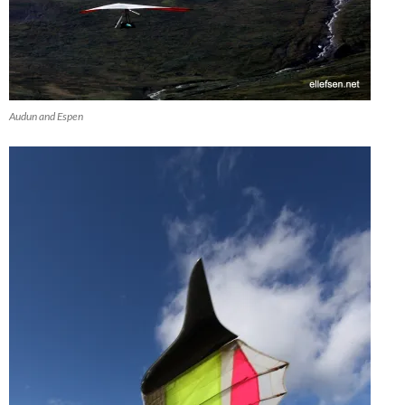
Audun and Espen