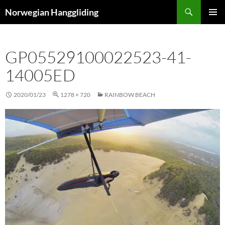
Skip
Search
Norwegian Hanggliding
to
PRIMAR
content
MENU
GP05529100022523-41-
14005ED
2020/01/23
1278 × 720
RAINBOW BEACH