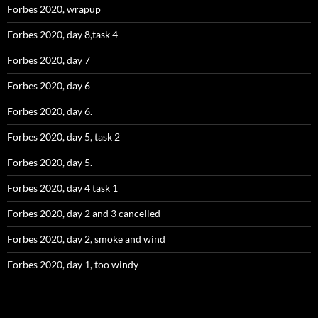
Forbes 2020, wrapup
Forbes 2020, day 8,task 4
Forbes 2020, day 7
Forbes 2020, day 6
Forbes 2020, day 6.
Forbes 2020, day 5, task 2
Forbes 2020, day 5.
Forbes 2020, day 4 task 1
Forbes 2020, day 2 and 3 cancelled
Forbes 2020, day 2, smoke and wind
Forbes 2020, day 1, too windy