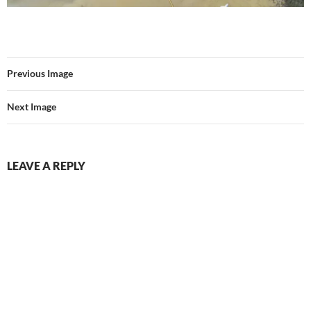
Previous Image
Next Image
LEAVE A REPLY