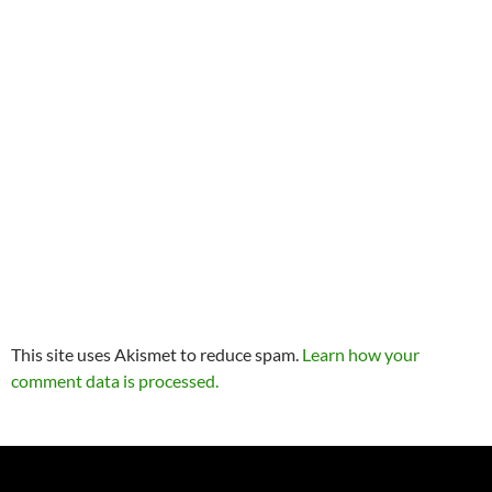
This site uses Akismet to reduce spam.
Learn how your
comment data is processed.