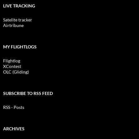
LIVE TRACKING
Satelite tracker
Airtribune
MY FLIGHTLOGS
Flightlog
XContest
OLC (Gliding)
SUBSCRIBE TO RSS FEED
RSS - Posts
ARCHIVES