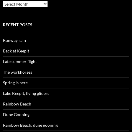
Archives
RECENT POSTS
Runway rain
Back at Keepit
Late summer flight
The workhorses
Spring is here
Lake Keepit, flying gliders
Rainbow Beach
Dune Gooning
Rainbow Beach, dune gooning