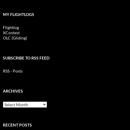
MY FLIGHTLOGS
Flightlog
XContest
OLC (Gliding)
SUBSCRIBE TO RSS FEED
RSS - Posts
ARCHIVES
Archives
RECENT POSTS