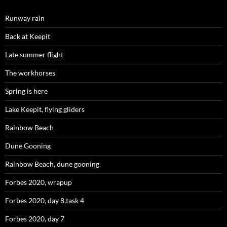
Runway rain
Back at Keepit
Late summer flight
The workhorses
Spring is here
Lake Keepit, flying gliders
Rainbow Beach
Dune Gooning
Rainbow Beach, dune gooning
Forbes 2020, wrapup
Forbes 2020, day 8,task 4
Forbes 2020, day 7