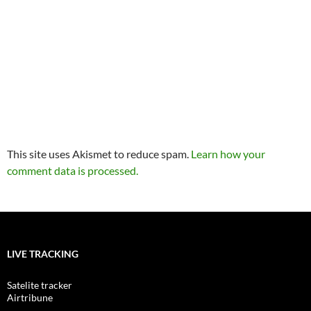
This site uses Akismet to reduce spam.
Learn how your
comment data is processed.
LIVE TRACKING
Satelite tracker
Airtribune