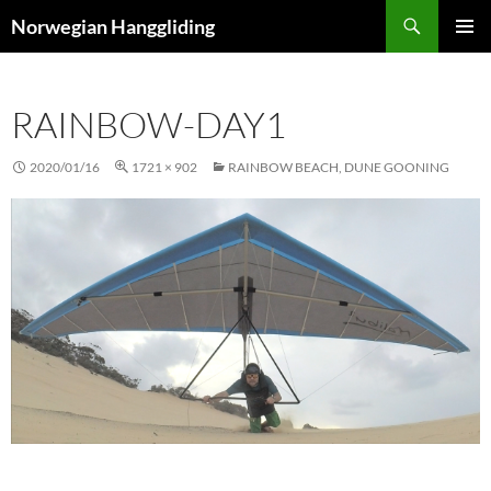
Skip
Search
Norwegian Hanggliding
to
PRIMAR
content
MENU
RAINBOW-DAY1
2020/01/16
1721 × 902
RAINBOW BEACH, DUNE GOONING