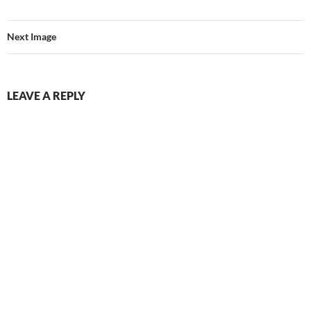
Next Image
LEAVE A REPLY