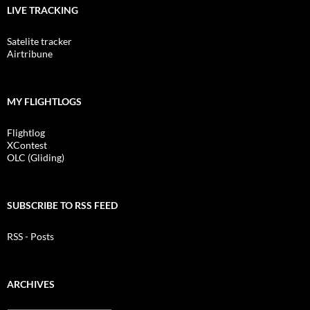
LIVE TRACKING
Satelite tracker
Airtribune
MY FLIGHTLOGS
Flightlog
XContest
OLC (Gliding)
SUBSCRIBE TO RSS FEED
RSS - Posts
ARCHIVES