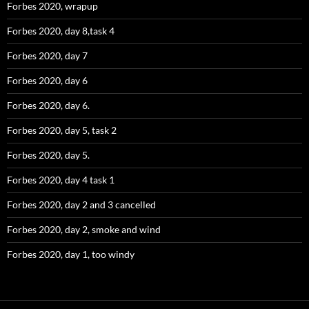
Forbes 2020, wrapup
Forbes 2020, day 8,task 4
Forbes 2020, day 7
Forbes 2020, day 6
Forbes 2020, day 6.
Forbes 2020, day 5, task 2
Forbes 2020, day 5.
Forbes 2020, day 4 task 1
Forbes 2020, day 2 and 3 cancelled
Forbes 2020, day 2, smoke and wind
Forbes 2020, day 1, too windy