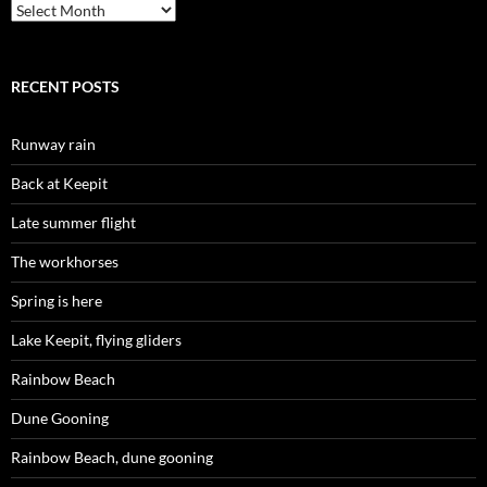
Archives
RECENT POSTS
Runway rain
Back at Keepit
Late summer flight
The workhorses
Spring is here
Lake Keepit, flying gliders
Rainbow Beach
Dune Gooning
Rainbow Beach, dune gooning