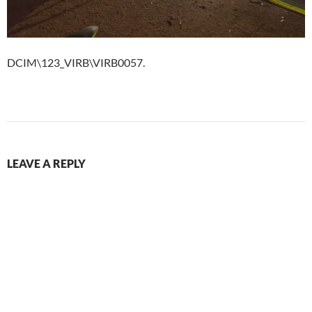
DCIM\123_VIRB\VIRB0057.
LEAVE A REPLY