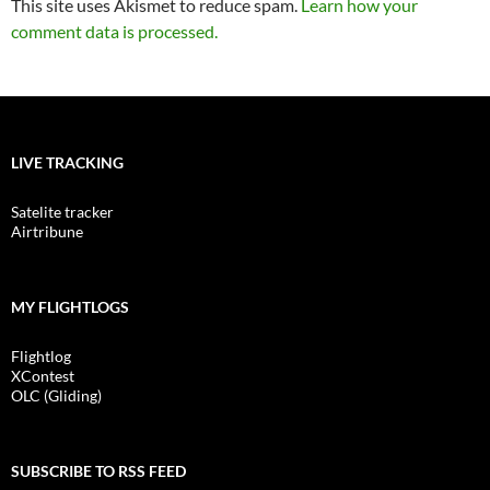
This site uses Akismet to reduce spam.
Learn how your
comment data is processed.
LIVE TRACKING
Satelite tracker
Airtribune
MY FLIGHTLOGS
Flightlog
XContest
OLC (Gliding)
SUBSCRIBE TO RSS FEED