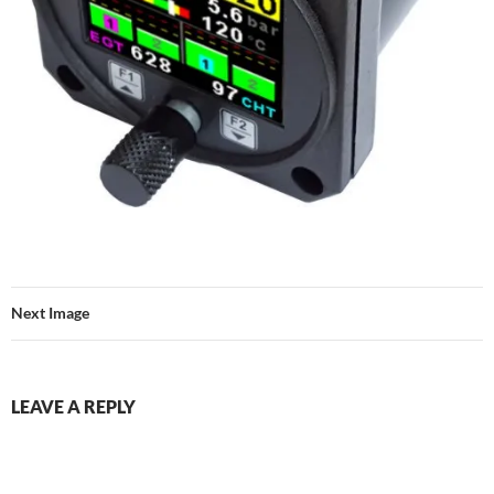
Next Image
LEAVE A REPLY