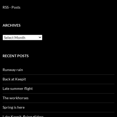
RSS - Posts
ARCHIVES
Archives
RECENT POSTS
Runway rain
Back at Keepit
Late summer flight
The workhorses
Spring is here
Lake Keepit, flying gliders