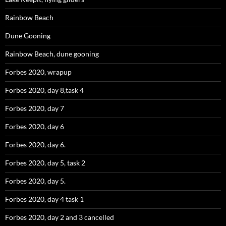
Rainbow Beach
Dune Gooning
Rainbow Beach, dune gooning
Forbes 2020, wrapup
Forbes 2020, day 8,task 4
Forbes 2020, day 7
Forbes 2020, day 6
Forbes 2020, day 6.
Forbes 2020, day 5, task 2
Forbes 2020, day 5.
Forbes 2020, day 4 task 1
Forbes 2020, day 2 and 3 cancelled