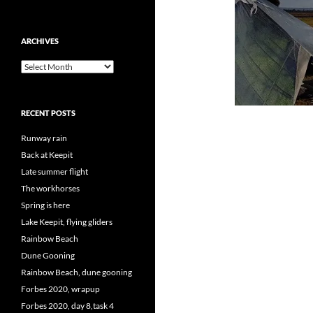
ARCHIVES
Archives
RECENT POSTS
Runway rain
Back at Keepit
Late summer flight
The workhorses
Spring is here
Lake Keepit, flying gliders
Rainbow Beach
Dune Gooning
Rainbow Beach, dune gooning
Forbes 2020, wrapup
Forbes 2020, day 8,task 4