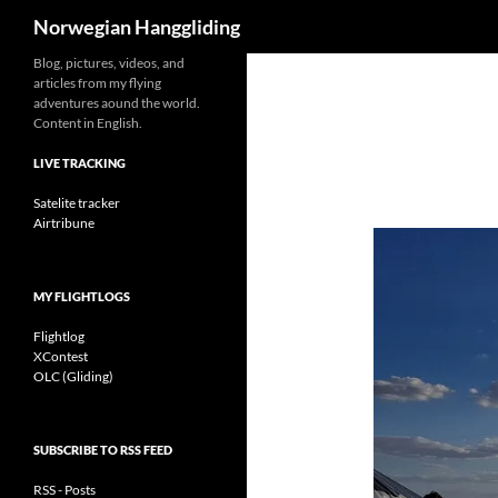
Search
Norwegian Hanggliding
Skip
Blog, pictures, videos, and
articles from my flying
to
adventures aound the world.
content
Content in English.
LIVE TRACKING
Satelite tracker
Airtribune
MY FLIGHTLOGS
Flightlog
XContest
OLC (Gliding)
SUBSCRIBE TO RSS FEED
RSS - Posts