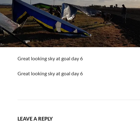
Great looking sky at goal day 6
Great looking sky at goal day 6
LEAVE A REPLY