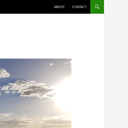
ABOUT
CONTACT