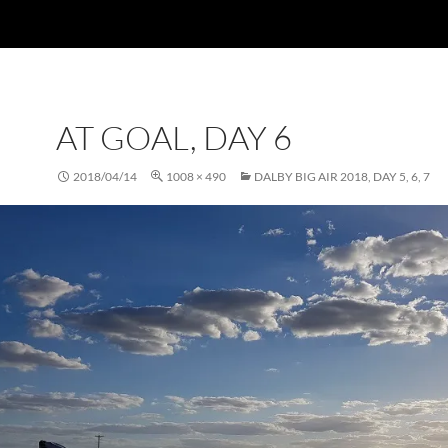
AT GOAL, DAY 6
2018/04/14
1008 × 490
DALBY BIG AIR 2018, DAY 5, 6, 7