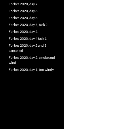
Forbes 2020, day 7
Forbes 2020, day 6
Forbes 2020, day 6.
Forbes 2020, day 5, task 2
Forbes 2020, day 5.
Forbes 2020, day 4 task 1
Forbes 2020, day 2 and 3
cancelled
Forbes 2020, day 2, smoke and
wind
Forbes 2020, day 1, too windy