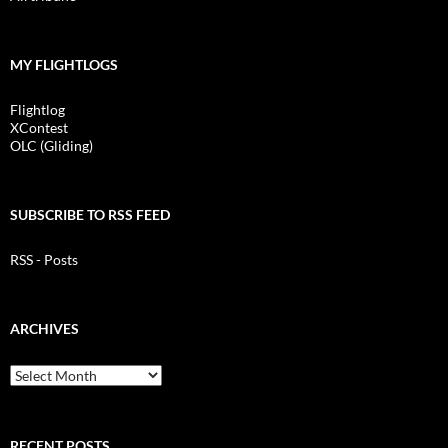
MY FLIGHTLOGS
Flightlog
XContest
OLC (Gliding)
SUBSCRIBE TO RSS FEED
RSS - Posts
ARCHIVES
Archives
RECENT POSTS