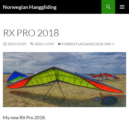
Skip
Search
Norwegian Hanggliding
to
PRIMAR
content
MENU
RX PRO 2018
2017/12/29
4032 × 1799
FORBES FLATLANDS 2018, DAY 1
My new RX Pro 2018.