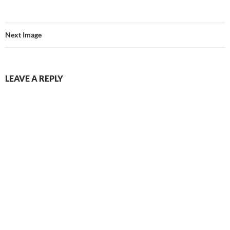
Next Image
LEAVE A REPLY