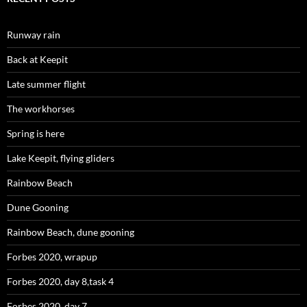
Runway rain
Back at Keepit
Late summer flight
The workhorses
Spring is here
Lake Keepit, flying gliders
Rainbow Beach
Dune Gooning
Rainbow Beach, dune gooning
Forbes 2020, wrapup
Forbes 2020, day 8,task 4
Forbes 2020, day 7