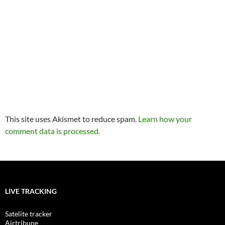
This site uses Akismet to reduce spam.
Learn how your
comment data is processed.
LIVE TRACKING
Satelite tracker
Airtribune