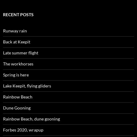
RECENT POSTS
Runway rain
Back at Keepit
Late summer flight
The workhorses
Spring is here
Lake Keepit, flying gliders
Rainbow Beach
Dune Gooning
Rainbow Beach, dune gooning
Forbes 2020, wrapup