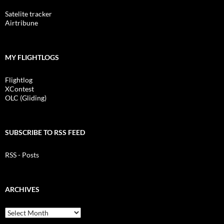
Satelite tracker
Airtribune
MY FLIGHTLOGS
Flightlog
XContest
OLC (Gliding)
SUBSCRIBE TO RSS FEED
RSS - Posts
ARCHIVES
Archives