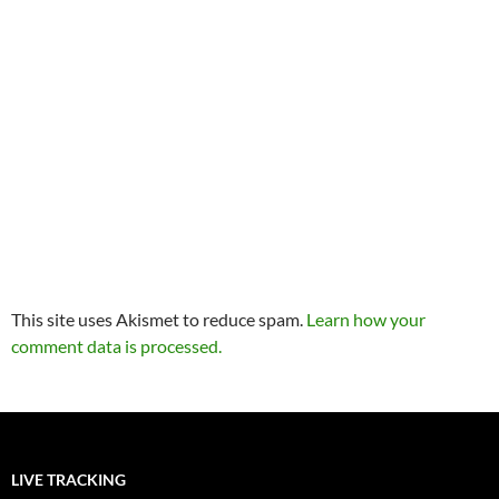
This site uses Akismet to reduce spam.
Learn how your
comment data is processed.
LIVE TRACKING