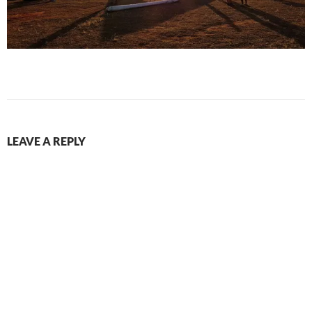
LEAVE A REPLY