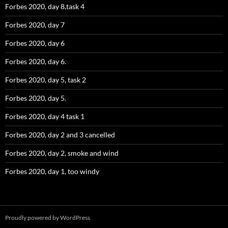
Forbes 2020, day 8,task 4
Forbes 2020, day 7
Forbes 2020, day 6
Forbes 2020, day 6.
Forbes 2020, day 5, task 2
Forbes 2020, day 5.
Forbes 2020, day 4 task 1
Forbes 2020, day 2 and 3 cancelled
Forbes 2020, day 2, smoke and wind
Forbes 2020, day 1, too windy
Proudly powered by WordPress