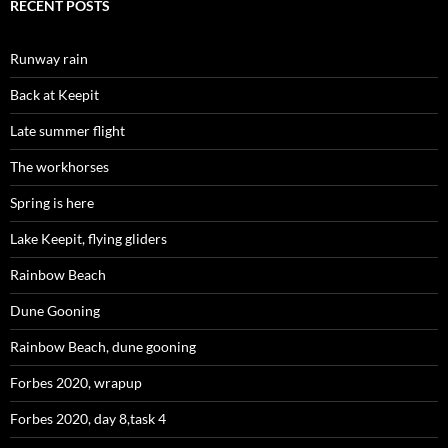
RECENT POSTS
Runway rain
Back at Keepit
Late summer flight
The workhorses
Spring is here
Lake Keepit, flying gliders
Rainbow Beach
Dune Gooning
Rainbow Beach, dune gooning
Forbes 2020, wrapup
Forbes 2020, day 8,task 4