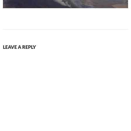
LEAVE A REPLY