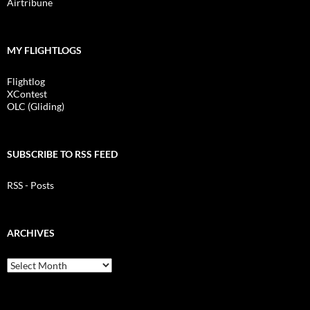
Airtribune
MY FLIGHTLOGS
Flightlog
XContest
OLC (Gliding)
SUBSCRIBE TO RSS FEED
RSS - Posts
ARCHIVES
Archives