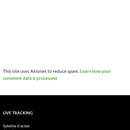
This site uses Akismet to reduce spam.
Learn how your
comment data is processed.
LIVE TRACKING
Satelite tracker