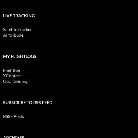
LIVE TRACKING
Satelite tracker
Airtribune
MY FLIGHTLOGS
Flightlog
XContest
OLC (Gliding)
SUBSCRIBE TO RSS FEED
RSS - Posts
ARCHIVES