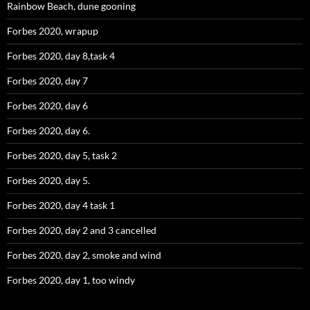
Rainbow Beach, dune gooning
Forbes 2020, wrapup
Forbes 2020, day 8,task 4
Forbes 2020, day 7
Forbes 2020, day 6
Forbes 2020, day 6.
Forbes 2020, day 5, task 2
Forbes 2020, day 5.
Forbes 2020, day 4 task 1
Forbes 2020, day 2 and 3 cancelled
Forbes 2020, day 2, smoke and wind
Forbes 2020, day 1, too windy