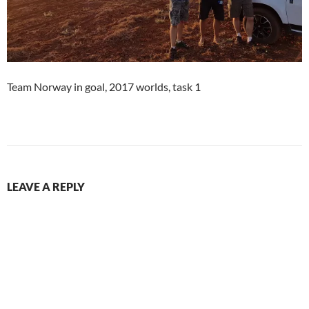
Team Norway in goal, 2017 worlds, task 1
LEAVE A REPLY