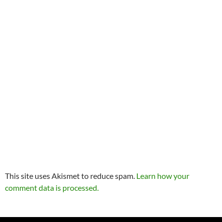
This site uses Akismet to reduce spam.
Learn how your
comment data is processed.