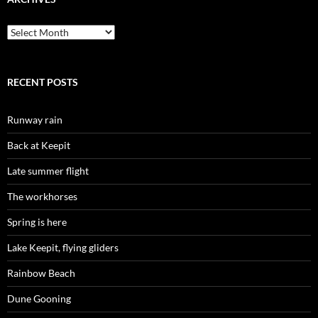
Archives
RECENT POSTS
Runway rain
Back at Keepit
Late summer flight
The workhorses
Spring is here
Lake Keepit, flying gliders
Rainbow Beach
Dune Gooning