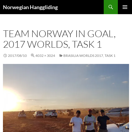
Skip
Search
Norwegian Hanggliding
to
PRIMAR
content
MENU
TEAM NORWAY IN GOAL,
2017 WORLDS, TASK 1
2017/08/10
4032 × 3024
BRASILIA WORLDS 2017, TASK 1