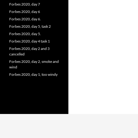
Forbes 2020, day 7
Forbes 2020, day 6
Forbes 2020, day 6.
Forbes 2020, day 5, task 2
Forbes 2020, day 5.
Forbes 2020, day 4 task 1
Forbes 2020, day 2 and 3
cancelled
Forbes 2020, day 2, smoke and
wind
Forbes 2020, day 1, too windy
Proudly powered by WordPress