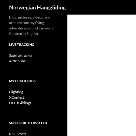
Search
Norwegian Hanggliding
Skip
Blog, pictures, videos, and
articles from my flying
to
adventures aound the world.
content
Content in English.
LIVE TRACKING
Satelite tracker
Airtribune
MY FLIGHTLOGS
Flightlog
XContest
OLC (Gliding)
SUBSCRIBE TO RSS FEED
RSS - Posts