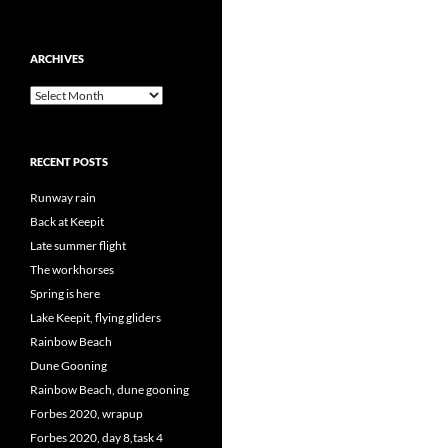
ARCHIVES
Archives
RECENT POSTS
Runway rain
Back at Keepit
Late summer flight
The workhorses
Spring is here
Lake Keepit, flying gliders
Rainbow Beach
Dune Gooning
Rainbow Beach, dune gooning
Forbes 2020, wrapup
Forbes 2020, day 8,task 4