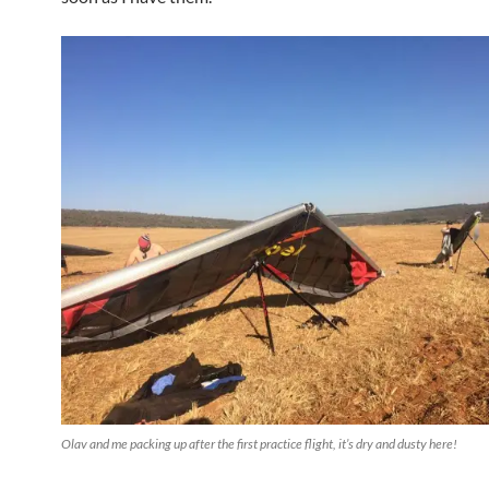
Olav and me packing up after the first practice flight, it’s dry and dusty here!