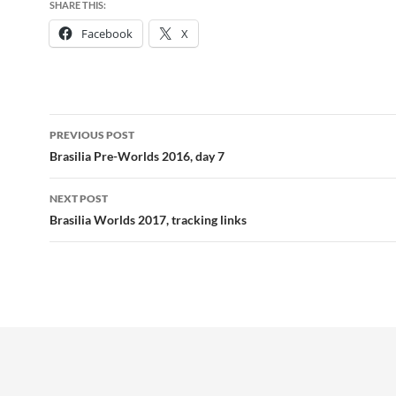
SHARE THIS:
Facebook
X
Post
PREVIOUS POST
navigation
Brasilia Pre-Worlds 2016, day 7
NEXT POST
Brasilia Worlds 2017, tracking links