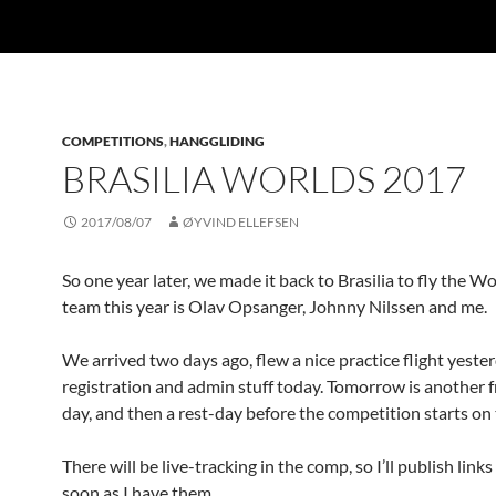
COMPETITIONS
,
HANGGLIDING
BRASILIA WORLDS 2017
2017/08/07
ØYVIND ELLEFSEN
So one year later, we made it back to Brasilia to fly the W
team this year is Olav Opsanger, Johnny Nilssen and me.
We arrived two days ago, flew a nice practice flight yeste
registration and admin stuff today. Tomorrow is another f
day, and then a rest-day before the competition starts on 
There will be live-tracking in the comp, so I’ll publish links
soon as I have them.