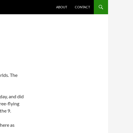
ABOUT
CONTACT
orlds. The
rday, and did
ree-flying
the 9.
 here as