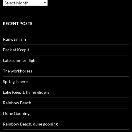
Archives
RECENT POSTS
Runway rain
Back at Keepit
Late summer flight
The workhorses
Spring is here
Lake Keepit, flying gliders
Rainbow Beach
Dune Gooning
Rainbow Beach, dune gooning