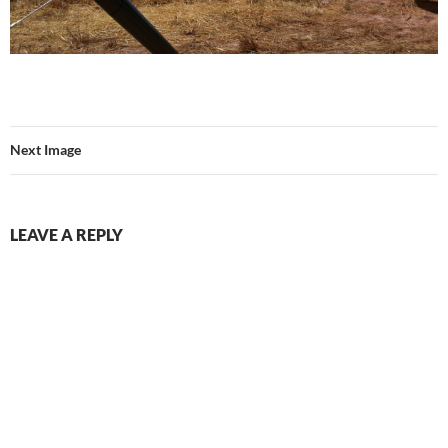
Next Image
LEAVE A REPLY