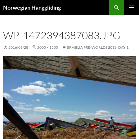
Skip
Search
Norwegian Hanggliding
to
PRIMAR
content
MENU
WP-1472394387083.JPG
2016/08/28
2000 × 1500
BRASILIA PRE-WORLDS 2016, DAY 1.