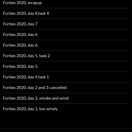
Forbes 2020, wrapup
Forbes 2020, day 8,task 4
Forbes 2020, day 7
Forbes 2020, day 6
Forbes 2020, day 6.
Forbes 2020, day 5, task 2
Forbes 2020, day 5.
Forbes 2020, day 4 task 1
Forbes 2020, day 2 and 3 cancelled
Forbes 2020, day 2, smoke and wind
Forbes 2020, day 1, too windy