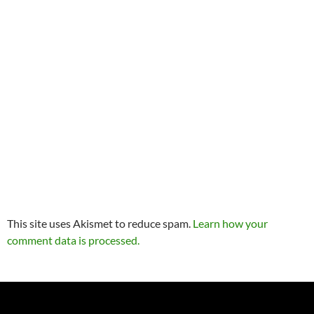
This site uses Akismet to reduce spam.
Learn how your
comment data is processed.