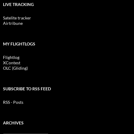
LIVE TRACKING
Satelite tracker
Airtribune
MY FLIGHTLOGS
Flightlog
XContest
OLC (Gliding)
SUBSCRIBE TO RSS FEED
RSS - Posts
ARCHIVES