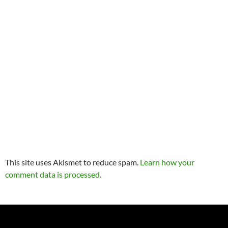
This site uses Akismet to reduce spam.
Learn how your
comment data is processed.