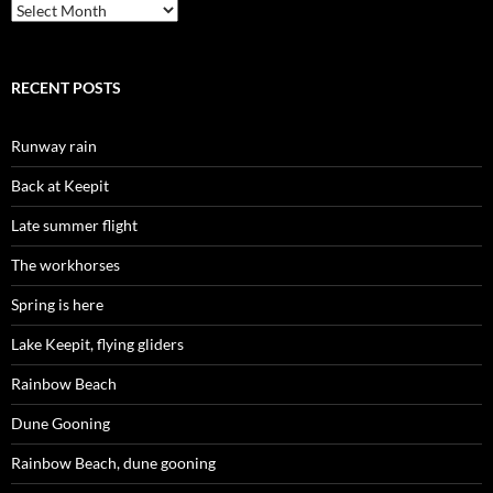
Archives
RECENT POSTS
Runway rain
Back at Keepit
Late summer flight
The workhorses
Spring is here
Lake Keepit, flying gliders
Rainbow Beach
Dune Gooning
Rainbow Beach, dune gooning