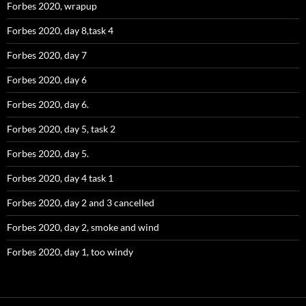
Forbes 2020, wrapup
Forbes 2020, day 8,task 4
Forbes 2020, day 7
Forbes 2020, day 6
Forbes 2020, day 6.
Forbes 2020, day 5, task 2
Forbes 2020, day 5.
Forbes 2020, day 4 task 1
Forbes 2020, day 2 and 3 cancelled
Forbes 2020, day 2, smoke and wind
Forbes 2020, day 1, too windy