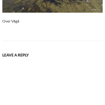
Over Vågå
LEAVE A REPLY