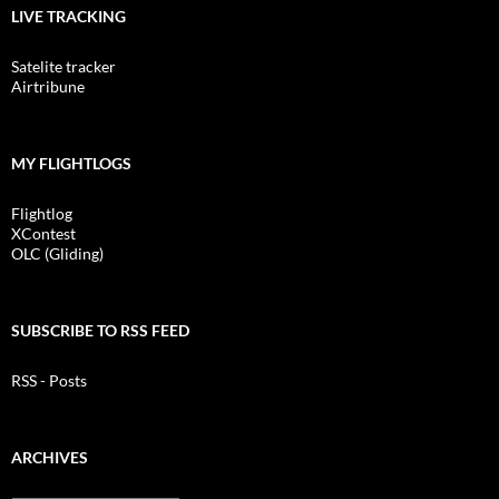
LIVE TRACKING
Satelite tracker
Airtribune
MY FLIGHTLOGS
Flightlog
XContest
OLC (Gliding)
SUBSCRIBE TO RSS FEED
RSS - Posts
ARCHIVES