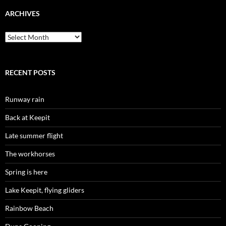
ARCHIVES
Archives
RECENT POSTS
Runway rain
Back at Keepit
Late summer flight
The workhorses
Spring is here
Lake Keepit, flying gliders
Rainbow Beach