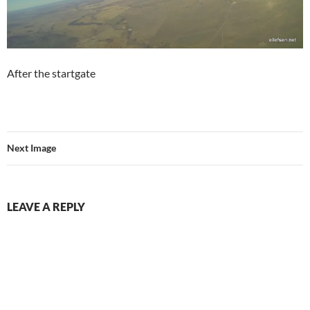
After the startgate
Next Image
LEAVE A REPLY