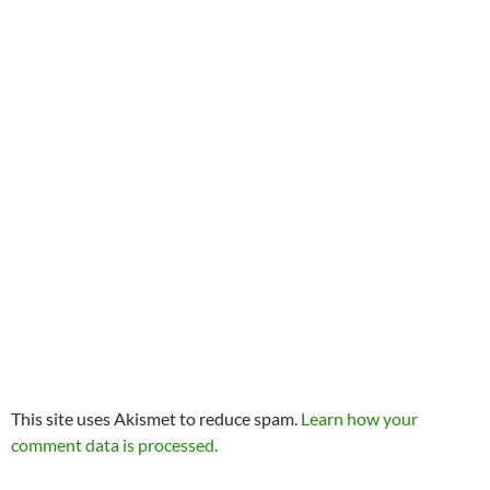
This site uses Akismet to reduce spam.
Learn how your
comment data is processed.