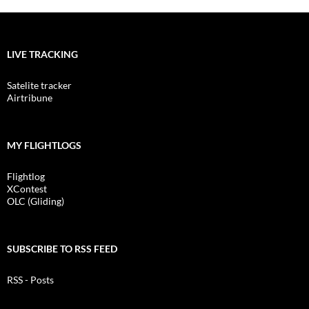
LIVE TRACKING
Satelite tracker
Airtribune
MY FLIGHTLOGS
Flightlog
XContest
OLC (Gliding)
SUBSCRIBE TO RSS FEED
RSS - Posts