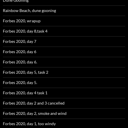
Dune Gooning
Rainbow Beach, dune gooning
Forbes 2020, wrapup
Forbes 2020, day 8,task 4
Forbes 2020, day 7
Forbes 2020, day 6
Forbes 2020, day 6.
Forbes 2020, day 5, task 2
Forbes 2020, day 5.
Forbes 2020, day 4 task 1
Forbes 2020, day 2 and 3 cancelled
Forbes 2020, day 2, smoke and wind
Forbes 2020, day 1, too windy