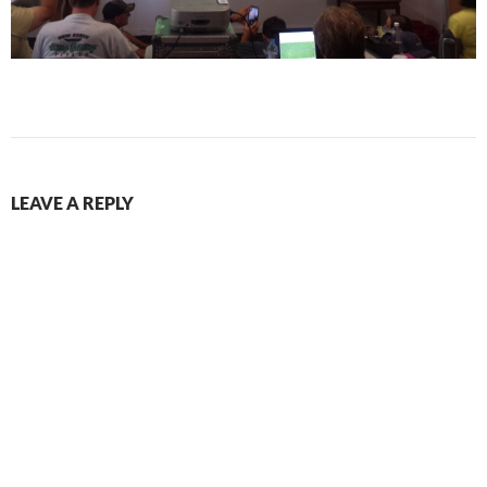
LEAVE A REPLY