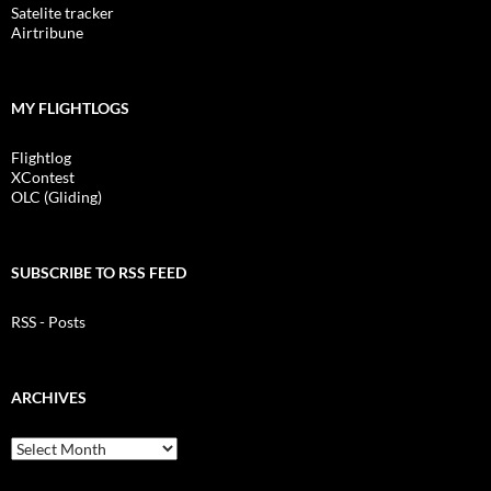
Satelite tracker
Airtribune
MY FLIGHTLOGS
Flightlog
XContest
OLC (Gliding)
SUBSCRIBE TO RSS FEED
RSS - Posts
ARCHIVES
Archives