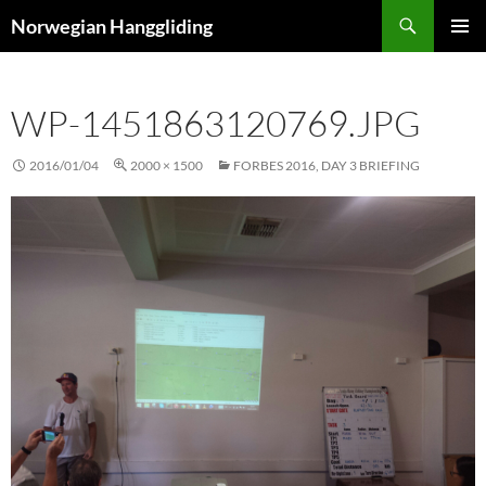
Skip
Search
Norwegian Hanggliding
to
PRIMAR
content
MENU
WP-1451863120769.JPG
2016/01/04
2000 × 1500
FORBES 2016, DAY 3 BRIEFING