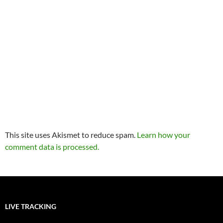
This site uses Akismet to reduce spam.
Learn how your
comment data is processed.
LIVE TRACKING