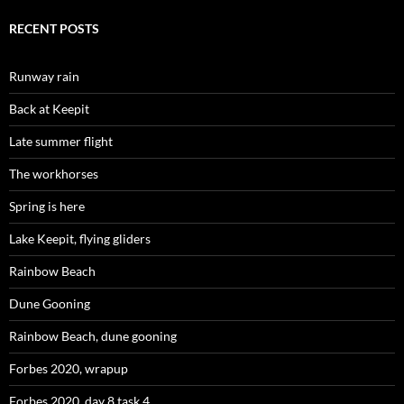
RECENT POSTS
Runway rain
Back at Keepit
Late summer flight
The workhorses
Spring is here
Lake Keepit, flying gliders
Rainbow Beach
Dune Gooning
Rainbow Beach, dune gooning
Forbes 2020, wrapup
Forbes 2020, day 8,task 4