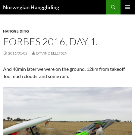
Skip
Search
Norwegian Hanggliding
to
PRIMAR
content
MENU
HANGGLIDING
FORBES 2016, DAY 1.
2016/01/02
ØYVIND ELLEFSEN
And 40min later we were on the ground, 12km from takeoff.
Too much clouds and some rain.