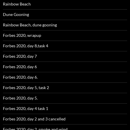
Rainbow Beach
Dune Gooning
Rainbow Beach, dune gooning
Forbes 2020, wrapup
Forbes 2020, day 8,task 4
Forbes 2020, day 7
Forbes 2020, day 6
Forbes 2020, day 6.
Forbes 2020, day 5, task 2
Forbes 2020, day 5.
Forbes 2020, day 4 task 1
Forbes 2020, day 2 and 3 cancelled
Forbes 2020, day 2, smoke and wind