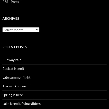
RSS - Posts
ARCHIVES
Archives
RECENT POSTS
Runway rain
Back at Keepit
Late summer flight
The workhorses
Spring is here
Lake Keepit, flying gliders