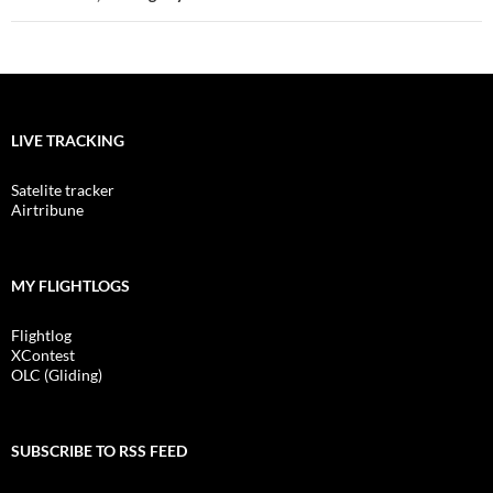
LIVE TRACKING
Satelite tracker
Airtribune
MY FLIGHTLOGS
Flightlog
XContest
OLC (Gliding)
SUBSCRIBE TO RSS FEED