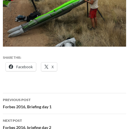
SHARE THIS:
Facebook
X
Post
PREVIOUS POST
navigation
Forbes 2016, Briefing day 1
NEXT POST
Forbes 2016, briefing day 2