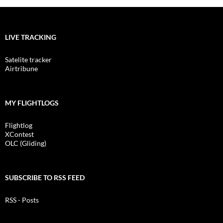
LIVE TRACKING
Satelite tracker
Airtribune
MY FLIGHTLOGS
Flightlog
XContest
OLC (Gliding)
SUBSCRIBE TO RSS FEED
RSS - Posts