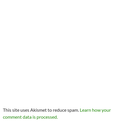
This site uses Akismet to reduce spam.
Learn how your
comment data is processed.