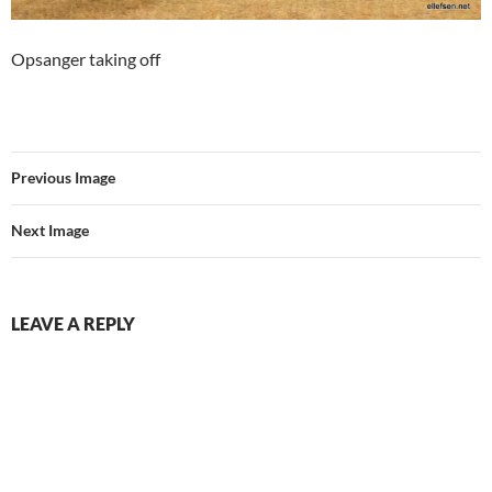
Opsanger taking off
Previous Image
Next Image
LEAVE A REPLY