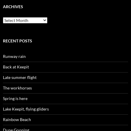
ARCHIVES
Archives
RECENT POSTS
Runway rain
Back at Keepit
Late summer flight
The workhorses
Spring is here
Lake Keepit, flying gliders
Rainbow Beach
Dune Gooning