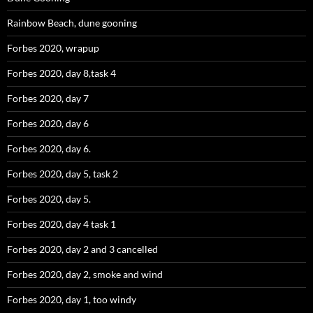
Rainbow Beach, dune gooning
Forbes 2020, wrapup
Forbes 2020, day 8,task 4
Forbes 2020, day 7
Forbes 2020, day 6
Forbes 2020, day 6.
Forbes 2020, day 5, task 2
Forbes 2020, day 5.
Forbes 2020, day 4 task 1
Forbes 2020, day 2 and 3 cancelled
Forbes 2020, day 2, smoke and wind
Forbes 2020, day 1, too windy